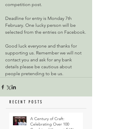
competition post. 
Deadline for entry is Monday 7th 
February. One lucky person will be 
selected from the entries on Facebook.
Good luck everyone and thanks for 
supporting us. Remember we will not 
contact you and ask for any bank 
details please be cautious about 
people pretending to be us.
RECENT POSTS
A Century of Craft:
Celebrating Over 100