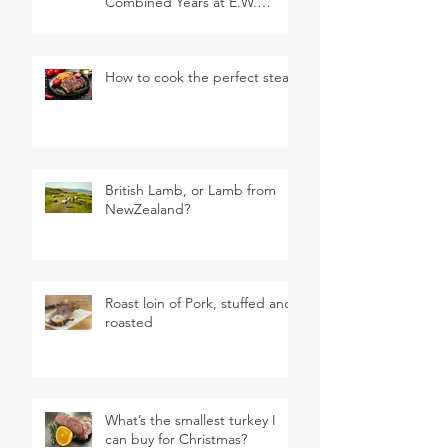
Combined Years at E.W.
Revett & Son
How to cook the perfect steak
British Lamb, or Lamb from
NewZealand?
Roast loin of Pork, stuffed and
roasted
What’s the smallest turkey I
can buy for Christmas?