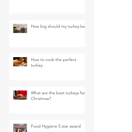
How big should my turkey be?
How to cook the perfect
turkey.
What are the best turkeys for
Christmas?
Food Hygiene 5 star award