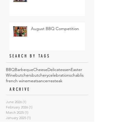
August BBQ Competition
SEARCH BY TAGS
BBQ
Barbeque
Cheese
Delicatessen
Easter
Wine
butchers
butchery
celebrations
chablis
french wine
meat
sancerre
steak
ARCHIVE
June 2026
(1)
1 post
February 2026
(1)
1 post
March 2025
(1)
1 post
January 2025
(1)
1 post
October 2024
(4)
4 posts
May 2024
(1)
1 post