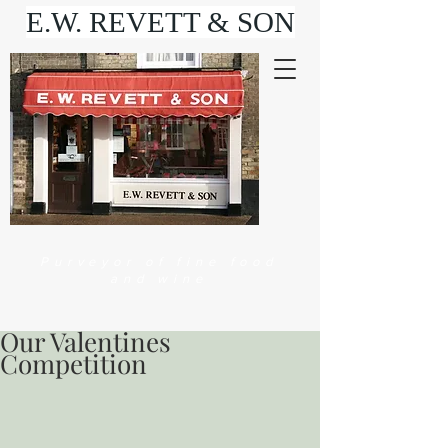
E.W. REVETT & SON
Purveyor of fine food
and wine
Our Valentines
Competition