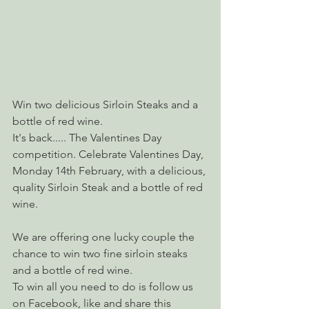
Win two delicious Sirloin Steaks and a 
bottle of red wine.
It's back..... The Valentines Day 
competition. Celebrate Valentines Day, 
Monday 14th February, with a delicious, 
quality Sirloin Steak and a bottle of red 
wine.
We are offering one lucky couple the 
chance to win two fine sirloin steaks 
and a bottle of red wine.
​To win all you need to do is follow us 
on Facebook, like and share this 