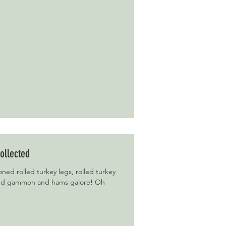
ollected
ned rolled turkey legs, rolled turkey
and gammon and hams galore! Oh