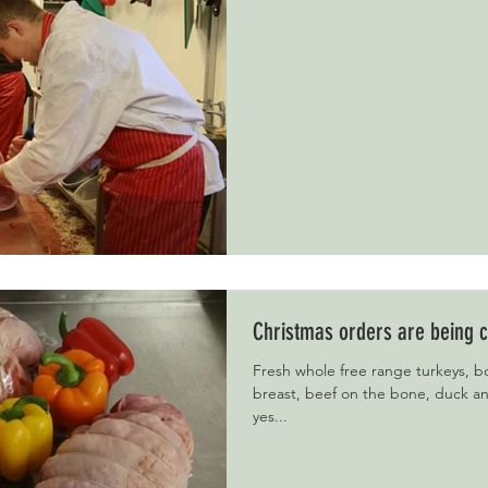
Christmas orders are being c
Fresh whole free range turkeys, bo
breast, beef on the bone, duck 
yes...