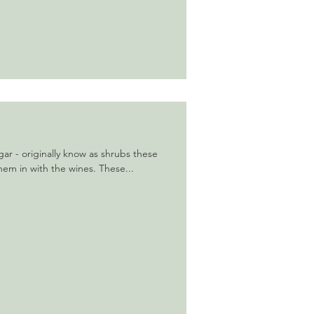
gar - originally know as shrubs these
hem in with the wines. These...