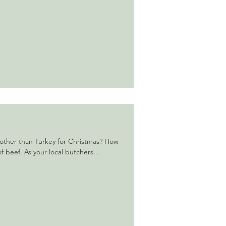
other than Turkey for Christmas? How
f beef. As your local butchers...