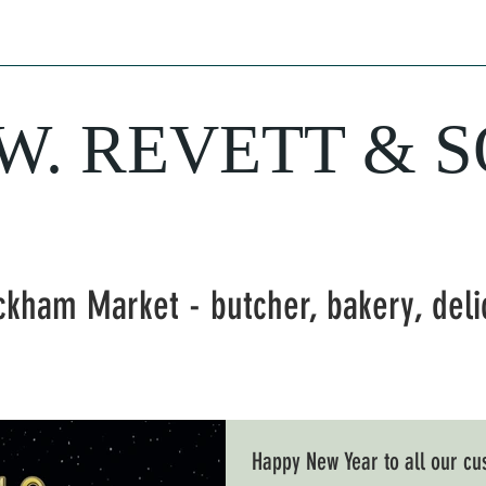
hery
Sausages
Delicatessen
Bakery
Wine
Farm Fresh Produ
.W. REVETT & 
Purveyor of fine food and wine
ckham Market - butcher, bakery, del
Happy New Year to all our c