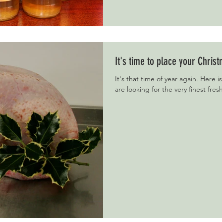
It's time to place your Chris
It's that time of year again. Here is
are looking for the very finest fres