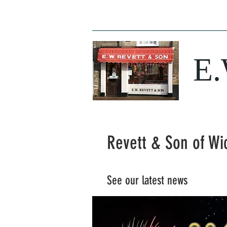
Home
News
Opening Times
Butc
E
Revett & Son of Wi
See our latest news