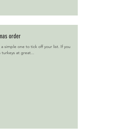
tmas order
 a simple one to tick off your list. If you
h turkeys at great...