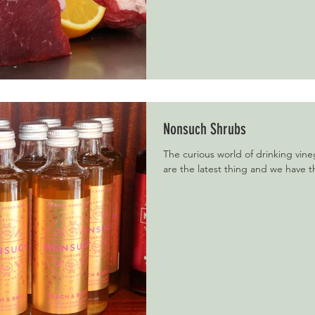
Nonsuch Shrubs
The curious world of drinking vine
are the latest thing and we have t