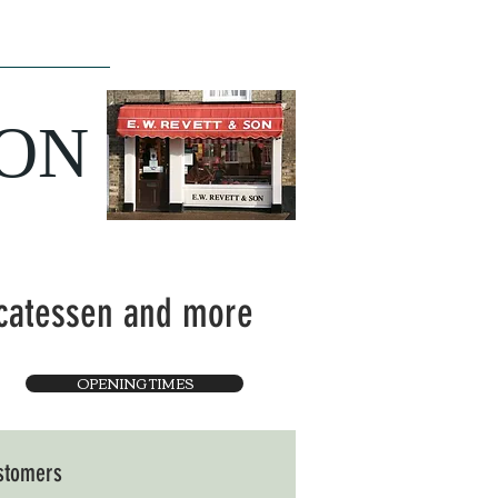
ce
The Team
SON
icatessen and more
OPENING TIMES
ustomers