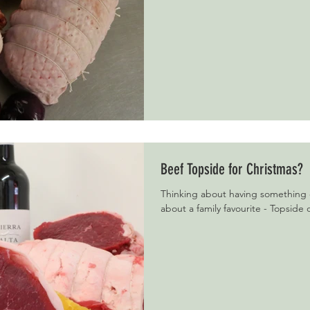
Beef Topside for Christmas?
Thinking about having something 
about a family favourite - Topside o