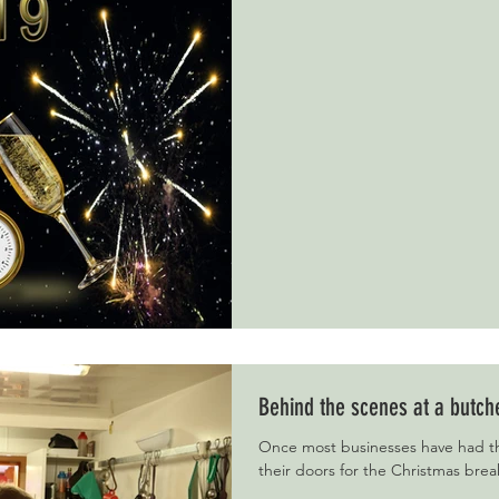
Behind the scenes at a butch
Once most businesses have had th
their doors for the Christmas brea