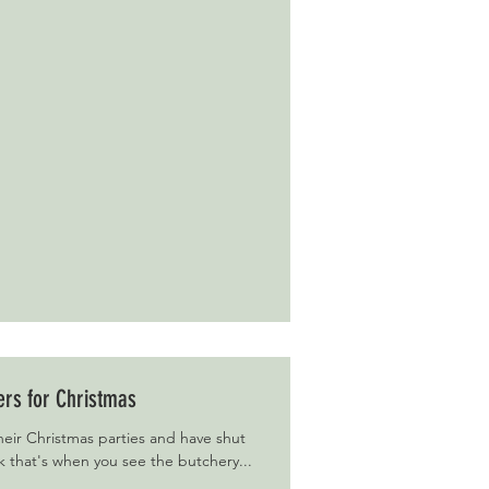
ers for Christmas
eir Christmas parties and have shut
k that's when you see the butchery...