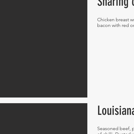
Sharing 
Chicken breast 
bacon with red o
Louisian
Seasoned beef, p