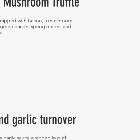
 Mushroom Truffle
rapped with bacon, a mushroom
 green bacon, spring onions and
se
nd garlic turnover
a garlic sauce wrapped in puff