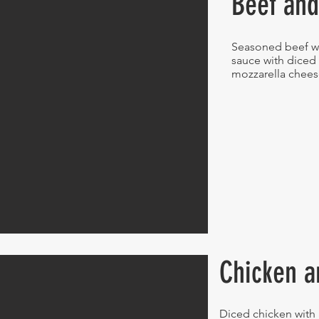
Beef and
Seasoned beef w
sauce with diced
mozzarella chee
Chicken a
Diced chicken with 