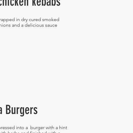
chicken kebabs
wrapped in dry cured smoked
nions and a delicious sauce
a Burgers
ressed into a burger with a hint