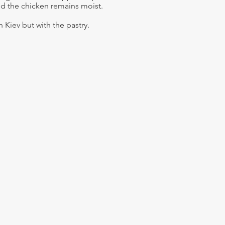
d the chicken remains moist.
en Kiev but with the pastry.