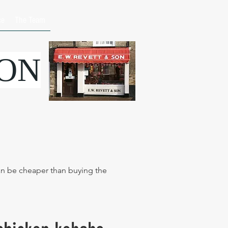
ce
The Team
SON
can be cheaper than buying the