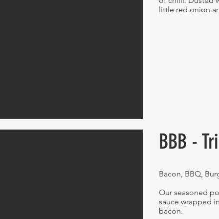
of chilli. Dusted 
little red onion 
BBB - Tr
Bacon, BBQ, Bur
Our seasoned po
sauce wrapped in
bacon.