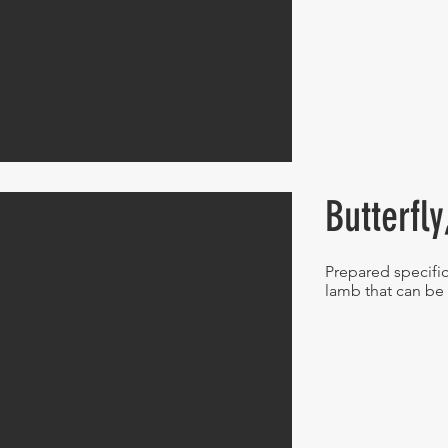
Butterfl
Prepared specific
lamb that can be