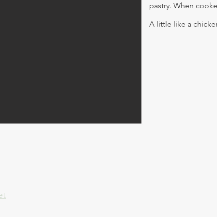
pastry. When cooke
A little like a chick
et