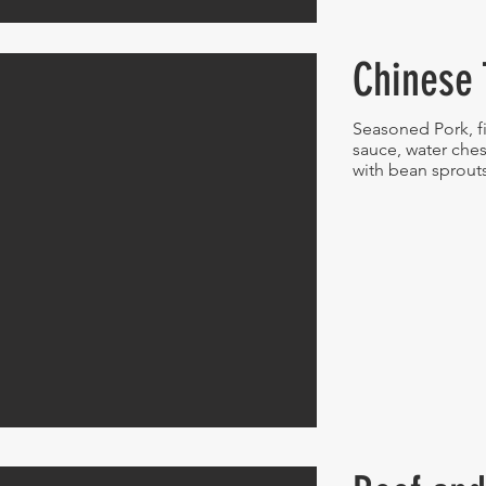
Chinese 
Seasoned Pork, fi
sauce, water ch
with bean sprout