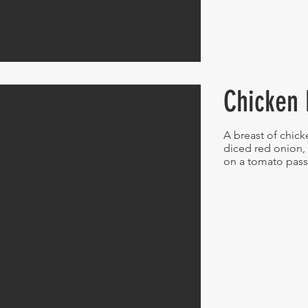
Chicken 
A breast of chick
diced red onion, 
on a tomato pas