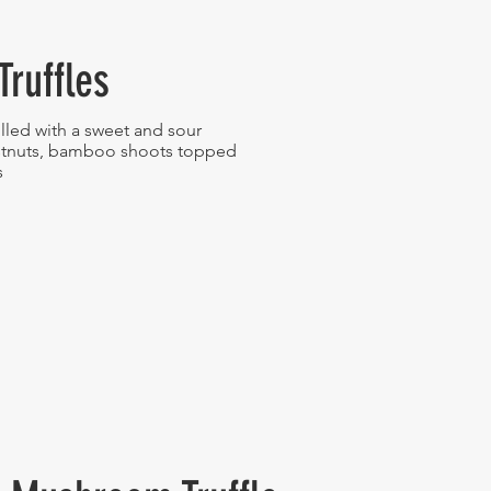
Truffles
lled with a sweet and sour
estnuts, bamboo shoots topped
s