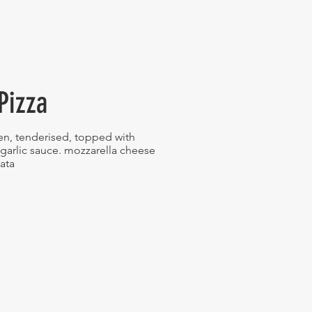
Pizza
en, tenderised, topped with
garlic sauce. mozzarella cheese
sata