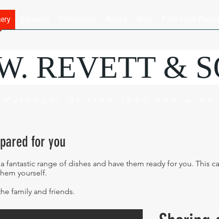
hery
Sausages
Delicatessen
Bakery
Wine
Farm Fresh Produ
.W. REVETT & 
Purveyor of fine food and wine
epared for you
 a fantastic range of dishes and have them ready for you. This 
them yourself.
the family and friends.