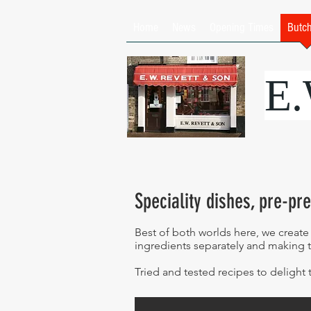
Home
News
Opening Times
Butc
E
Speciality dishes, pre-pr
Best of both worlds here, we create
ingredients separately and making 
Tried and tested recipes to delight 