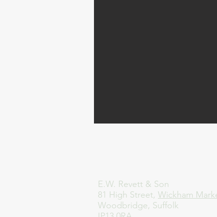
E.W. Revett & Son
81 High Street,
Wickham Mark
Woodbridge, Suffolk
IP13 0RA