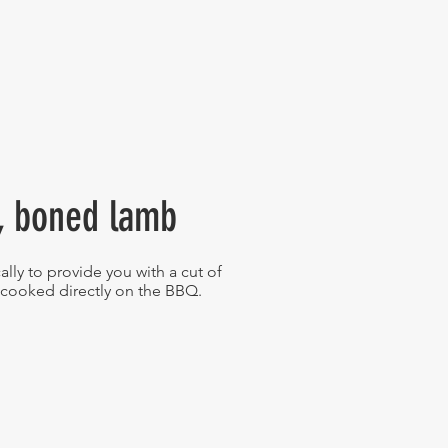
y, boned lamb
ally to provide you with a cut of
 cooked directly on the BBQ.