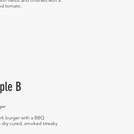
with herbs and finished with a
and tomato.
iple B
ger
rk burger with a BBQ
 dry cured, smoked streaky