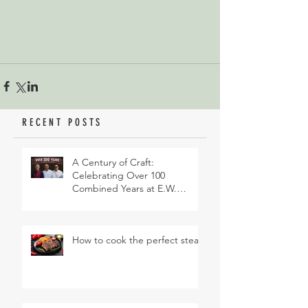
RECENT POSTS
A Century of Craft:
Celebrating Over 100
Combined Years at E.W.
Revett & Son
How to cook the perfect steak