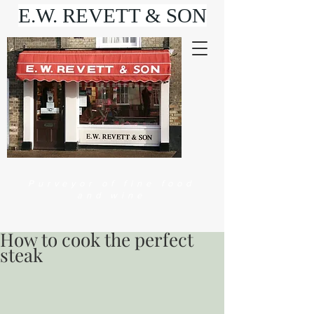
E.W. REVETT & SON
Purveyor of fine food
and wine
How to cook the perfect
steak