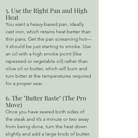
5. Use the Right Pan and High 
Heat
You want a heavy-based pan, ideally 
cast iron, which retains heat better than 
thin pans. Get the pan screaming hot—
it should be just starting to smoke. Use 
an oil with a high smoke point (like 
rapeseed or vegetable oil) rather than 
olive oil or butter, which will burn and 
turn bitter at the temperatures required 
for a proper sear.
6. The "Butter Baste" (The Pro 
Move)
Once you have seared both sides of 
the steak and it’s a minute or two away 
from being done, turn the heat down 
slightly and add a large knob of butter, 