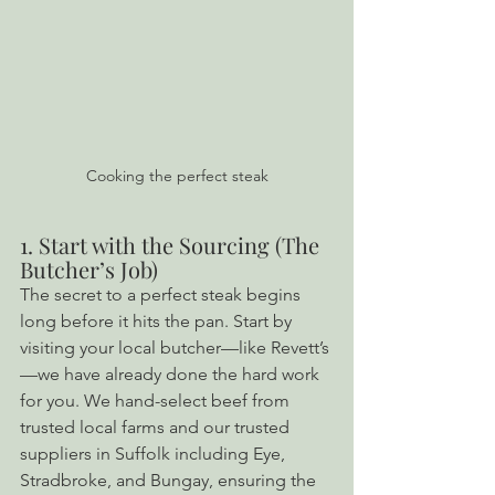
Cooking the perfect steak
1. Start with the Sourcing (The 
Butcher’s Job)
The secret to a perfect steak begins 
long before it hits the pan. Start by 
visiting your local butcher—like Revett’s
—we have already done the hard work 
for you. We hand-select beef from 
trusted local farms and our trusted 
suppliers in Suffolk including Eye, 
Stradbroke, and Bungay, ensuring the 