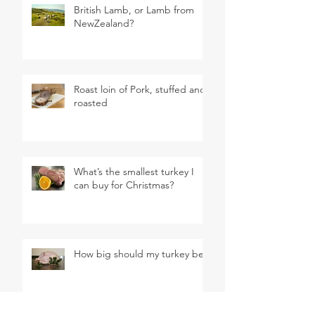
British Lamb, or Lamb from
NewZealand?
Roast loin of Pork, stuffed and
roasted
What’s the smallest turkey I
can buy for Christmas?
How big should my turkey be?