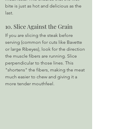
bite is just as hot and delicious as the 
last.
10. Slice Against the Grain
If you are slicing the steak before 
serving (common for cuts like Bavette 
or large Ribeyes), look for the direction 
the muscle fibers are running. Slice 
perpendicular to those lines. This 
"shortens" the fibers, making the meat 
much easier to chew and giving it a 
more tender mouthfeel.