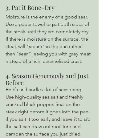
3. Pat it Bone-Dry
Moisture is the enemy of a good sear. 
Use a paper towel to pat both sides of 
the steak until they are completely dry. 
If there is moisture on the surface, the 
steak will "steam" in the pan rather 
than "sear," leaving you with grey meat 
instead of a rich, caramelised crust.
4. Season Generously and Just 
Before
Beef can handle a lot of seasoning. 
Use high-quality sea salt and freshly 
cracked black pepper. Season the 
steak right before it goes into the pan; 
if you salt it too early and leave it to sit, 
the salt can draw out moisture and 
dampen the surface you just dried.