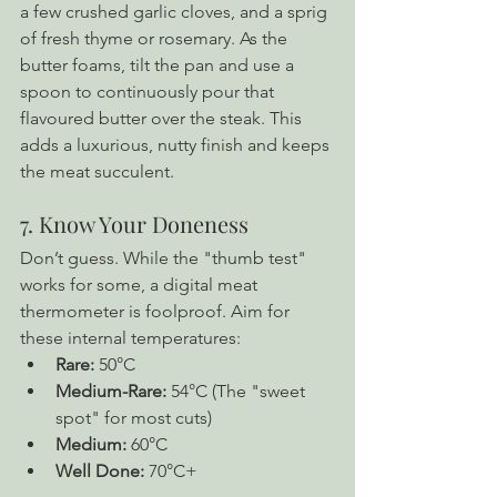
a few crushed garlic cloves, and a sprig 
of fresh thyme or rosemary. As the 
butter foams, tilt the pan and use a 
spoon to continuously pour that 
flavoured butter over the steak. This 
adds a luxurious, nutty finish and keeps 
the meat succulent.
7. Know Your Doneness
Don’t guess. While the "thumb test" 
works for some, a digital meat 
thermometer is foolproof. Aim for 
these internal temperatures:
Rare:
 50°C
Medium-Rare:
 54°C (The "sweet 
spot" for most cuts)
Medium:
 60°C
Well Done:
 70°C+