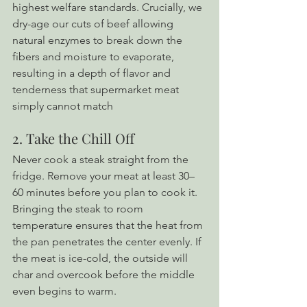
highest welfare standards. Crucially, we 
dry-age our cuts of beef allowing 
natural enzymes to break down the 
fibers and moisture to evaporate, 
resulting in a depth of flavor and 
tenderness that supermarket meat 
simply cannot match
2. Take the Chill Off
Never cook a steak straight from the 
fridge. Remove your meat at least 30–
60 minutes before you plan to cook it. 
Bringing the steak to room 
temperature ensures that the heat from 
the pan penetrates the center evenly. If 
the meat is ice-cold, the outside will 
char and overcook before the middle 
even begins to warm.