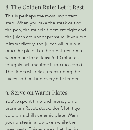
8. The Golden Rule: Let it Rest
This is perhaps the most important 
step. When you take the steak out of 
the pan, the muscle fibers are tight and 
the juices are under pressure. If you cut 
it immediately, the juices will run out 
onto the plate. Let the steak rest on a 
warm plate for at least 5–10 minutes 
(roughly half the time it took to cook). 
The fibers will relax, reabsorbing the 
juices and making every bite tender.
9. Serve on Warm Plates
You’ve spent time and money on a 
premium Revett steak; don’t let it go 
cold on a chilly ceramic plate. Warm 
your plates in a low oven while the 
meat rests. This ensures that the first 