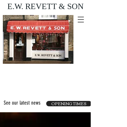
E.W. REVETT & SON
Purveyor of fine food
and wine
See our latest news
OPENING TIMES