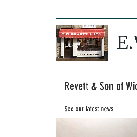
Home
News
Opening Times
Butc
E
Revett & Son of Wi
See our latest news