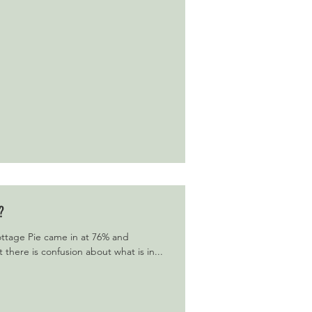
?
Cottage Pie came in at 76% and
there is confusion about what is in...