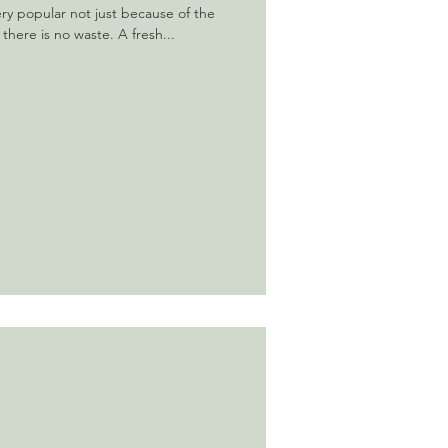
ery popular not just because of the
 there is no waste. A fresh...