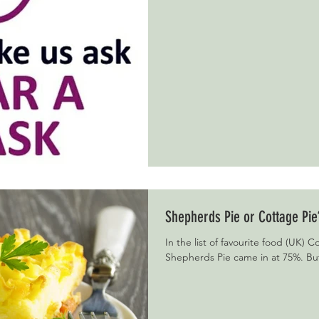
Shepherds Pie or Cottage Pie
In the list of favourite food (UK) 
Shepherds Pie came in at 75%. But 