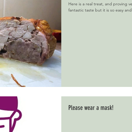
Here is a real treat, and proving v
fantastic taste but it is so easy and
Please wear a mask!