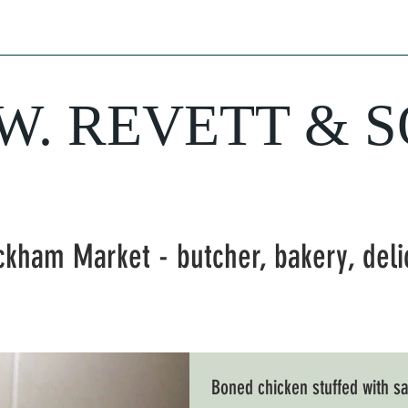
hery
Sausages
Delicatessen
Bakery
Wine
Farm Fresh Produ
.W. REVETT & 
Purveyor of fine food and wine
ckham Market - butcher, bakery, del
Boned chicken stuffed with 