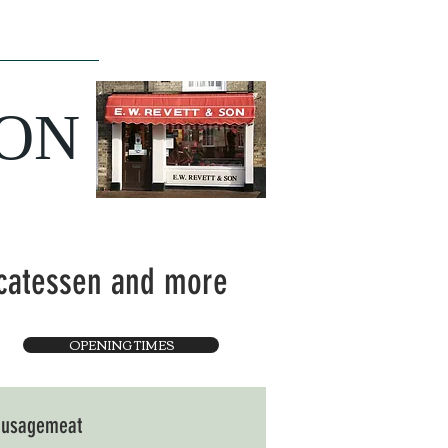
ce
The Team
SON
icatessen and more
OPENING TIMES
sausagemeat