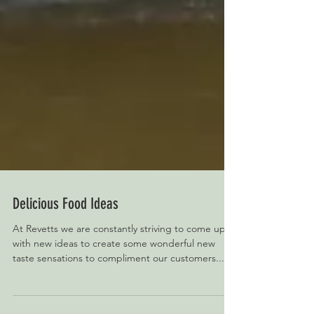
Delicious Food Ideas
At Revetts we are constantly striving to come up