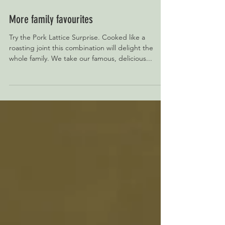
More family favourites
Try the Pork Lattice Surprise. Cooked like a
roasting joint this combination will delight the
whole family. We take our famous, delicious...