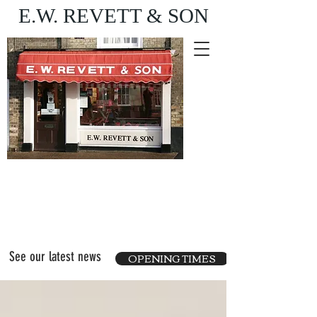
E.W. REVETT & SON
Purveyor of fine food
and wine
See our latest news
OPENING TIMES