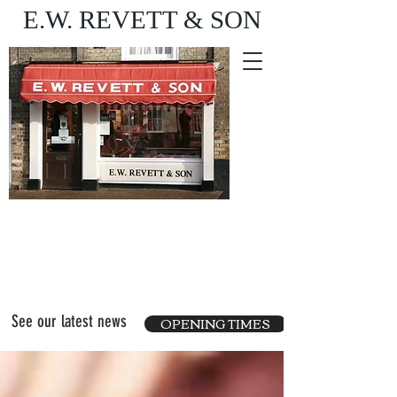
E.W. REVETT & SON
Purveyor of fine food
and wine
See our latest news
OPENING TIMES