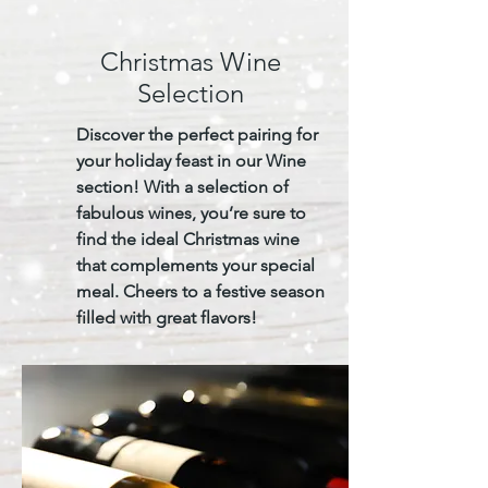
Christmas Wine
Selection
Discover the perfect pairing for
your holiday feast in our Wine
section! With a selection of
fabulous wines, you’re sure to
find the ideal Christmas wine
that complements your special
meal. Cheers to a festive season
filled with great flavors!