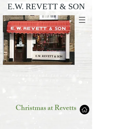
E.W. REVETT & SON
Purveyor of fine food
and wine
Christmas at Revetts