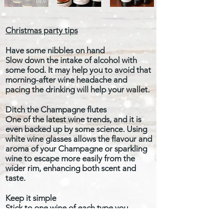
Christmas party tips
Have some nibbles on hand
Slow down the intake of alcohol with
some food. It may help you to avoid that
morning-after wine headache and
pacing the drinking will help your wallet.
Ditch the Champagne flutes
One of the latest wine trends, and it is
even backed up by some science. Using
white wine glasses allows the flavour and
aroma of your Champagne or sparkling
wine to escape more easily from the
wider rim, enhancing both scent and
taste.
Keep it simple
Stick to one wine of each type you
intend to serve – e.g one red, one white,