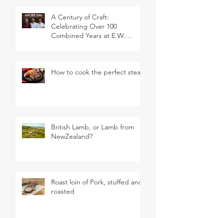
A Century of Craft:
Celebrating Over 100
Combined Years at E.W.
Revett & Son
How to cook the perfect steak
British Lamb, or Lamb from
NewZealand?
Roast loin of Pork, stuffed and
roasted