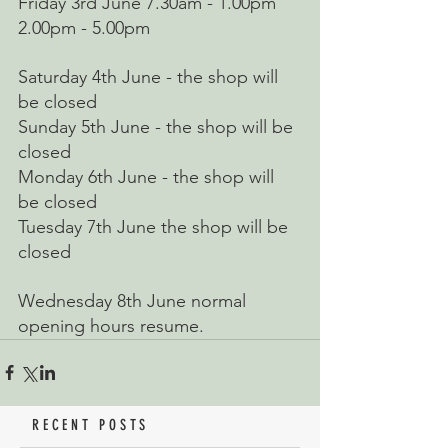
Friday 3rd June 7.30am - 1.00pm 
2.00pm - 5.00pm
Saturday 4th June - the shop will 
be closed
Sunday 5th June - the shop will be 
closed
Monday 6th June - the shop will 
be closed
Tuesday 7th June the shop will be 
closed
Wednesday 8th June normal 
opening hours resume.
RECENT POSTS