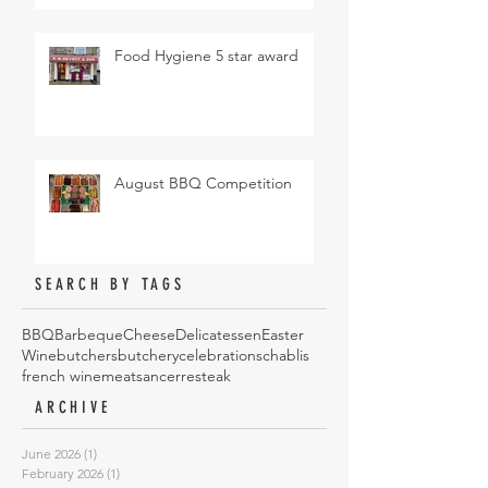
Food Hygiene 5 star award
August BBQ Competition
SEARCH BY TAGS
BBQ
Barbeque
Cheese
Delicatessen
Easter
Wine
butchers
butchery
celebrations
chablis
french wine
meat
sancerre
steak
ARCHIVE
June 2026
(1)
1 post
February 2026
(1)
1 post