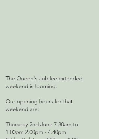
The Queen's Jubilee extended 
weekend is looming.
Our opening hours for that 
weekend are: 
Thursday 2nd June 7.30am to 
1.00pm 2.00pm - 4.40pm