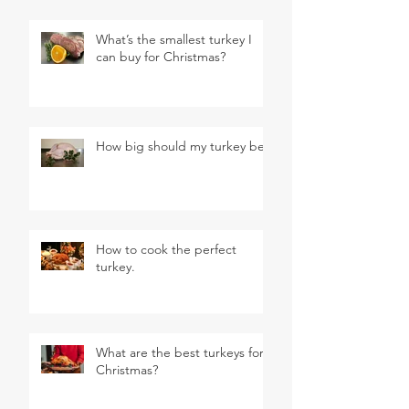
What’s the smallest turkey I
can buy for Christmas?
How big should my turkey be?
How to cook the perfect
turkey.
What are the best turkeys for
Christmas?