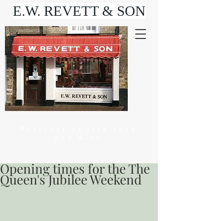
E.W. REVETT & SON
Purveyor of fine food
and wine
Opening times for the The
Queen's Jubilee Weekend