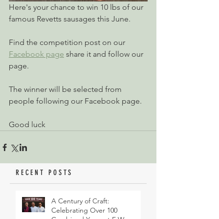
Here's your chance to win 10 lbs of our 
famous Revetts sausages this June.
Find the competition post on our 
Facebook page
 share it and follow our 
page.
The winner will be selected from 
people following our Facebook page.
Good luck
RECENT POSTS
A Century of Craft:
Celebrating Over 100