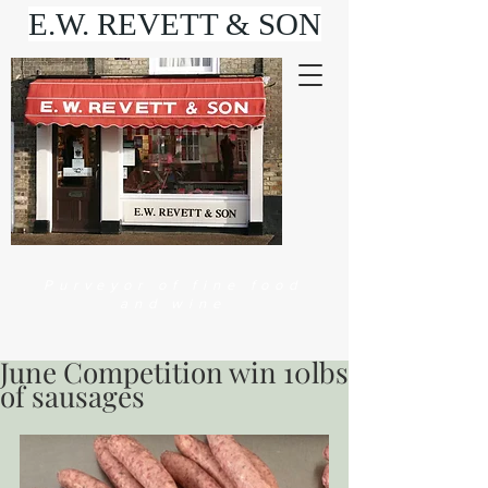
E.W. REVETT & SON
Purveyor of fine food
and wine
June Competition win 10lbs
of sausages