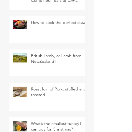
Combined Years at E.W.
Revett & Son
How to cook the perfect steak
British Lamb, or Lamb from
NewZealand?
Roast loin of Pork, stuffed and
roasted
What’s the smallest turkey I
can buy for Christmas?