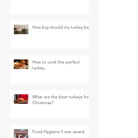
How big should my turkey be?
How to cook the perfect
turkey.
What are the best turkeys for
Christmas?
Food Hygiene 5 star award