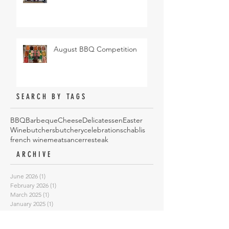
August BBQ Competition
SEARCH BY TAGS
BBQ
Barbeque
Cheese
Delicatessen
Easter
Wine
butchers
butchery
celebrations
chablis
french wine
meat
sancerre
steak
ARCHIVE
June 2026
(1)
1 post
February 2026
(1)
1 post
March 2025
(1)
1 post
January 2025
(1)
1 post
October 2024
(4)
4 posts
May 2024
(1)
1 post