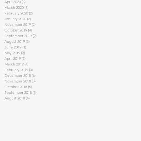
April 2020
(5)
5 posts
March 2020
(3)
3 posts
February 2020
(2)
2 posts
January 2020
(2)
2 posts
November 2019
(2)
2 posts
October 2019
(4)
4 posts
September 2019
(2)
2 posts
August 2019
(3)
3 posts
June 2019
(1)
1 post
May 2019
(3)
3 posts
April 2019
(2)
2 posts
March 2019
(4)
4 posts
February 2019
(3)
3 posts
December 2018
(6)
6 posts
November 2018
(3)
3 posts
October 2018
(5)
5 posts
September 2018
(3)
3 posts
August 2018
(4)
4 posts