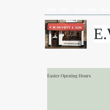
Home
News
Opening Times
Butc
E
Easter Opening Hours