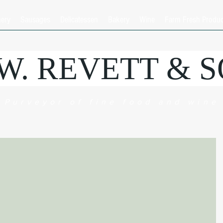
hery
Sausages
Delicatessen
Bakery
Wine
Farm Fresh Produ
.W. REVETT & 
Purveyor of fine food and wine