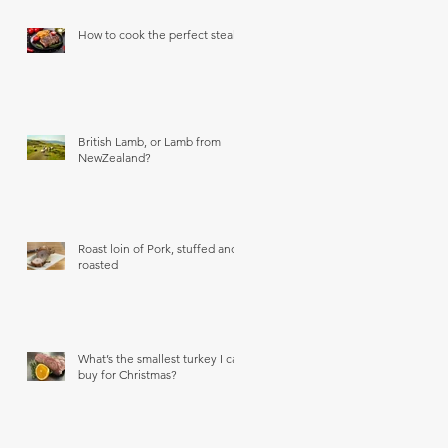
How to cook the perfect steak
British Lamb, or Lamb from
NewZealand?
Roast loin of Pork, stuffed and
roasted
What’s the smallest turkey I can
buy for Christmas?