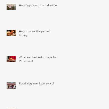
How big should my turkey be?
How to cook the perfect
turkey.
What are the best turkeys for
Christmas?
Food Hygiene 5 star award