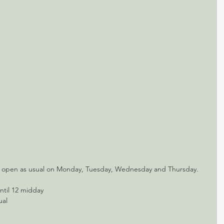
e open as usual on Monday, Tuesday, Wednesday and Thursday.
ntil 12 midday
ual