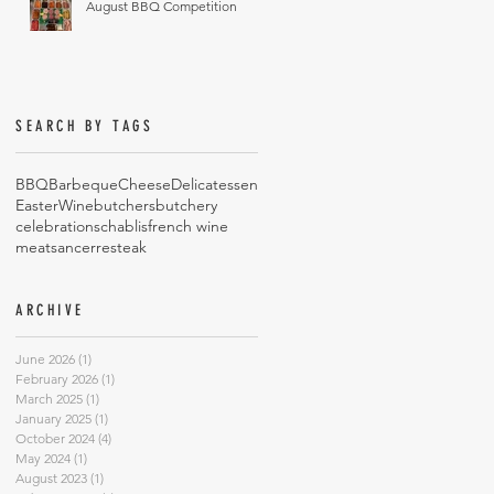
August BBQ Competition
SEARCH BY TAGS
BBQ
Barbeque
Cheese
Delicatessen
Easter
Wine
butchers
butchery
celebrations
chablis
french wine
meat
sancerre
steak
ARCHIVE
June 2026
(1)
1 post
February 2026
(1)
1 post
March 2025
(1)
1 post
January 2025
(1)
1 post
October 2024
(4)
4 posts
May 2024
(1)
1 post
August 2023
(1)
1 post