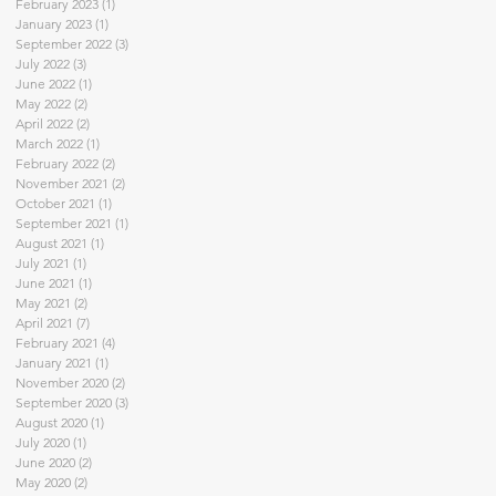
February 2023
(1)
1 post
January 2023
(1)
1 post
September 2022
(3)
3 posts
July 2022
(3)
3 posts
June 2022
(1)
1 post
May 2022
(2)
2 posts
April 2022
(2)
2 posts
March 2022
(1)
1 post
February 2022
(2)
2 posts
November 2021
(2)
2 posts
October 2021
(1)
1 post
September 2021
(1)
1 post
August 2021
(1)
1 post
July 2021
(1)
1 post
June 2021
(1)
1 post
May 2021
(2)
2 posts
April 2021
(7)
7 posts
February 2021
(4)
4 posts
January 2021
(1)
1 post
November 2020
(2)
2 posts
September 2020
(3)
3 posts
August 2020
(1)
1 post
July 2020
(1)
1 post
June 2020
(2)
2 posts
May 2020
(2)
2 posts