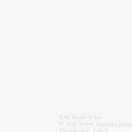
E.W. Revett & Son
81 High Street,
Wickham Mark
Woodbridge, Suffolk