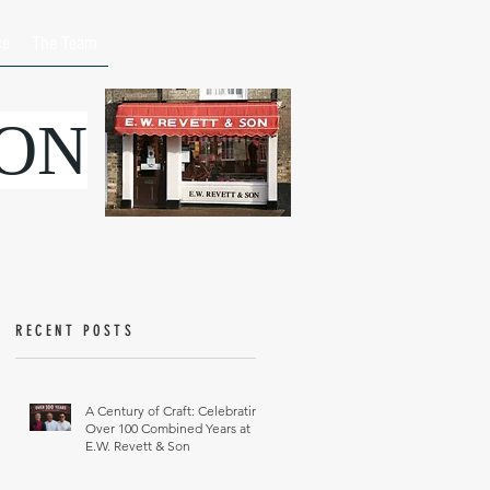
ce
The Team
SON
RECENT POSTS
A Century of Craft: Celebrating
Over 100 Combined Years at
E.W. Revett & Son