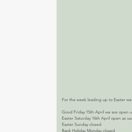
For the week leading up to Easter w
Good Friday 15th April we are open u
Easter Saturday 16th April open as us
Easter Sunday closed
Bank Holiday Monday closed