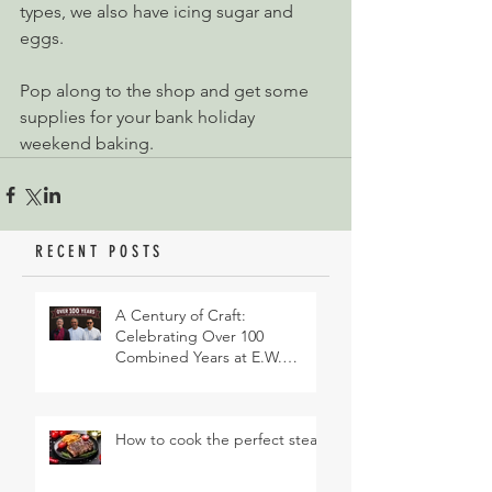
types, we also have icing sugar and 
eggs.
Pop along to the shop and get some 
supplies for your bank holiday 
weekend baking.
RECENT POSTS
A Century of Craft:
Celebrating Over 100
Combined Years at E.W.
Revett & Son
How to cook the perfect steak