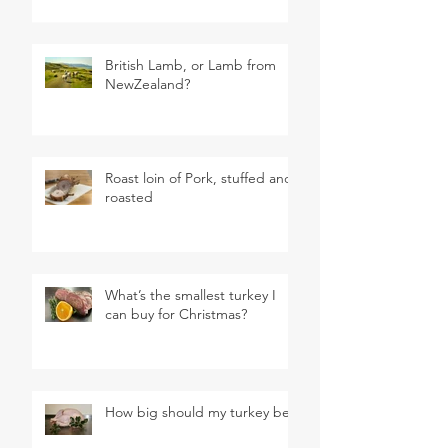
British Lamb, or Lamb from
NewZealand?
Roast loin of Pork, stuffed and
roasted
What’s the smallest turkey I
can buy for Christmas?
How big should my turkey be?