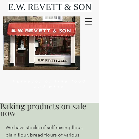
E.W. REVETT & SON
Purveyor of fine food
and wine
Baking products on sale
now
We have stocks of self raising flour, 
plain flour, bread flours of various 