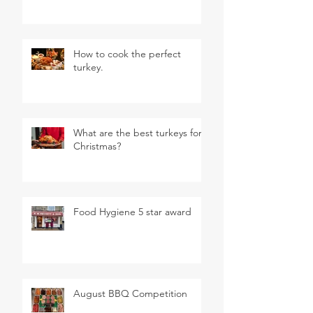
How to cook the perfect
turkey.
What are the best turkeys for
Christmas?
Food Hygiene 5 star award
August BBQ Competition