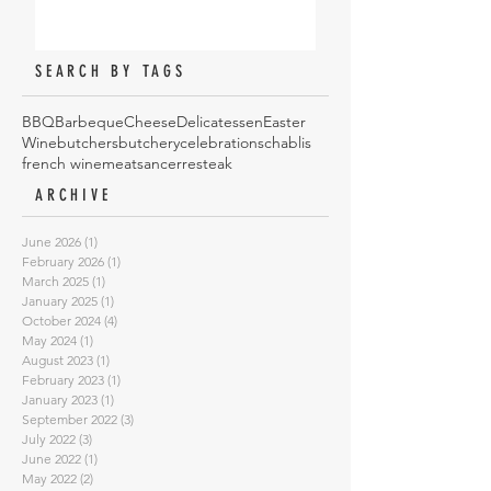
SEARCH BY TAGS
BBQ
Barbeque
Cheese
Delicatessen
Easter
Wine
butchers
butchery
celebrations
chablis
french wine
meat
sancerre
steak
ARCHIVE
June 2026
(1)
1 post
February 2026
(1)
1 post
March 2025
(1)
1 post
January 2025
(1)
1 post
October 2024
(4)
4 posts
May 2024
(1)
1 post
August 2023
(1)
1 post
February 2023
(1)
1 post
January 2023
(1)
1 post
September 2022
(3)
3 posts
July 2022
(3)
3 posts
June 2022
(1)
1 post
May 2022
(2)
2 posts