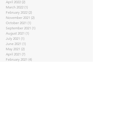
April 2022
(2)
2 posts
March 2022
(1)
1 post
February 2022
(2)
2 posts
November 2021
(2)
2 posts
October 2021
(1)
1 post
September 2021
(1)
1 post
August 2021
(1)
1 post
July 2021
(1)
1 post
June 2021
(1)
1 post
May 2021
(2)
2 posts
April 2021
(7)
7 posts
February 2021
(4)
4 posts
January 2021
(1)
1 post
November 2020
(2)
2 posts
September 2020
(3)
3 posts
August 2020
(1)
1 post
July 2020
(1)
1 post
June 2020
(2)
2 posts
May 2020
(2)
2 posts
April 2020
(5)
5 posts
March 2020
(3)
3 posts
February 2020
(2)
2 posts
January 2020
(2)
2 posts
November 2019
(2)
2 posts
October 2019
(4)
4 posts