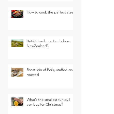
How to cook the perfect steak
British Lamb, or Lamb from
NewZealand?
Roast loin of Pork, stuffed and
roasted
What’s the smallest turkey I
can buy for Christmas?