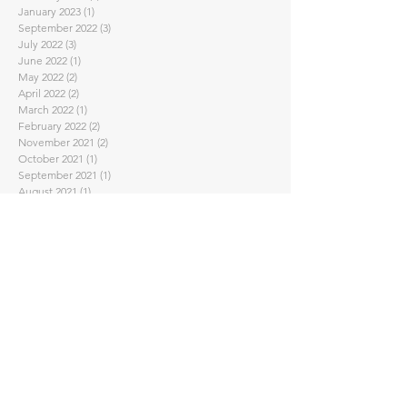
January 2023
(1)
1 post
September 2022
(3)
3 posts
July 2022
(3)
3 posts
June 2022
(1)
1 post
May 2022
(2)
2 posts
April 2022
(2)
2 posts
March 2022
(1)
1 post
February 2022
(2)
2 posts
November 2021
(2)
2 posts
October 2021
(1)
1 post
September 2021
(1)
1 post
August 2021
(1)
1 post
July 2021
(1)
1 post
June 2021
(1)
1 post
May 2021
(2)
2 posts
April 2021
(7)
7 posts
February 2021
(4)
4 posts
January 2021
(1)
1 post
November 2020
(2)
2 posts
September 2020
(3)
3 posts
August 2020
(1)
1 post
July 2020
(1)
1 post
June 2020
(2)
2 posts
May 2020
(2)
2 posts
April 2020
(5)
5 posts