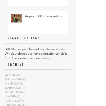
August BBQ Competition
SEARCH BY TAGS
BBQ
Barbeque
Cheese
Delicatessen
Easter
Wine
butchers
butchery
celebrations
chablis
french wine
meat
sancerre
steak
ARCHIVE
June 2026
(1)
1 post
February 2026
(1)
1 post
March 2025
(1)
1 post
January 2025
(1)
1 post
October 2024
(4)
4 posts
May 2024
(1)
1 post
August 2023
(1)
1 post
February 2023
(1)
1 post