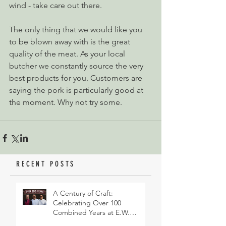
wind - take care out there.
The only thing that we would like you 
to be blown away with is the great 
quality of the meat. As your local 
butcher we constantly source the very 
best products for you. Customers are 
saying the pork is particularly good at 
the moment. Why not try some.
RECENT POSTS
A Century of Craft:
Celebrating Over 100
Combined Years at E.W.
Revett & Son