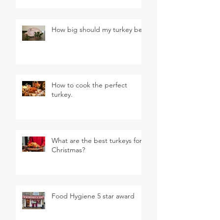
How big should my turkey be?
How to cook the perfect
turkey.
What are the best turkeys for
Christmas?
Food Hygiene 5 star award