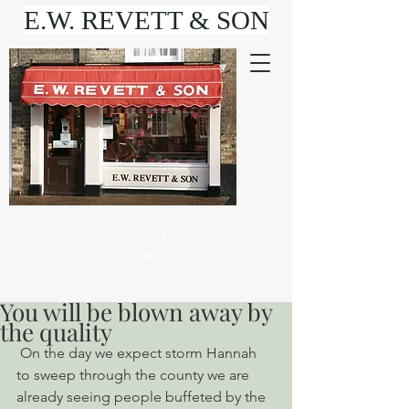
E.W. REVETT & SON
Purveyor of fine food
and wine
You will be blown away by
the quality
 On the day we expect storm Hannah 
to sweep through the county we are 
already seeing people buffeted by the 