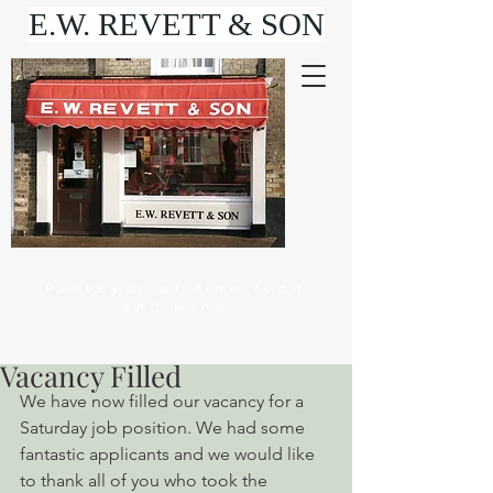
E.W. REVETT & SON
Purveyor of fine food
and wine
Vacancy Filled
We have now filled our vacancy for a 
Saturday job position. We had some 
fantastic applicants and we would like 
to thank all of you who took the 