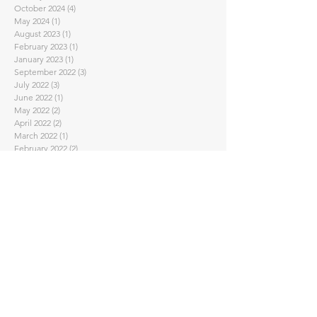
October 2024
(4)
4 posts
May 2024
(1)
1 post
August 2023
(1)
1 post
February 2023
(1)
1 post
January 2023
(1)
1 post
September 2022
(3)
3 posts
July 2022
(3)
3 posts
June 2022
(1)
1 post
May 2022
(2)
2 posts
April 2022
(2)
2 posts
March 2022
(1)
1 post
February 2022
(2)
2 posts
November 2021
(2)
2 posts
October 2021
(1)
1 post
September 2021
(1)
1 post
August 2021
(1)
1 post
July 2021
(1)
1 post
June 2021
(1)
1 post
May 2021
(2)
2 posts
April 2021
(7)
7 posts
February 2021
(4)
4 posts
January 2021
(1)
1 post
November 2020
(2)
2 posts
September 2020
(3)
3 posts
August 2020
(1)
1 post