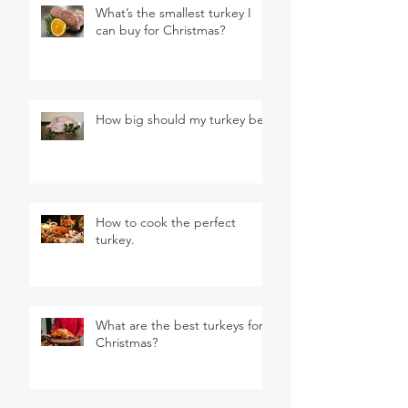
What’s the smallest turkey I
can buy for Christmas?
How big should my turkey be?
How to cook the perfect
turkey.
What are the best turkeys for
Christmas?