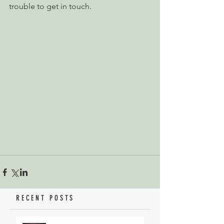
trouble to get in touch.
RECENT POSTS