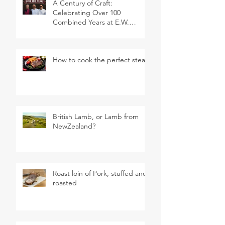
A Century of Craft:
Celebrating Over 100
Combined Years at E.W.
Revett & Son
How to cook the perfect steak
British Lamb, or Lamb from
NewZealand?
Roast loin of Pork, stuffed and
roasted