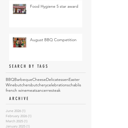
Food Hygiene 5 star award
August BBQ Competition
SEARCH BY TAGS
BBQ
Barbeque
Cheese
Delicatessen
Easter
Wine
butchers
butchery
celebrations
chablis
french wine
meat
sancerre
steak
ARCHIVE
June 2026
(1)
1 post
February 2026
(1)
1 post
March 2025
(1)
1 post
January 2025
(1)
1 post