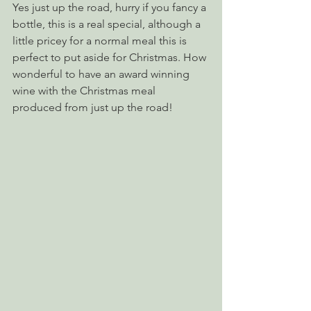
Yes just up the road, hurry if you fancy a 
bottle, this is a real special, although a 
little pricey for a normal meal this is 
perfect to put aside for Christmas. How 
wonderful to have an award winning 
wine with the Christmas meal 
produced from just up the road!