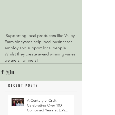
 Supporting local producers like Valley 
Farm Vineyards help local businesses 
employ and support local people. 
Whilst they create award winning wines 
we are all winners!
RECENT POSTS
A Century of Craft:
Celebrating Over 100
Combined Years at E.W.
Revett & Son