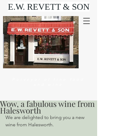
E.W. REVETT & SON
Purveyor of fine food
and wine
Wow, a fabulous wine from
Halesworth
We are delighted to bring you a new 
wine from Halesworth.