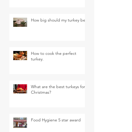
How big should my turkey be?
How to cook the perfect
turkey.
What are the best turkeys for
Christmas?
Food Hygiene 5 star award