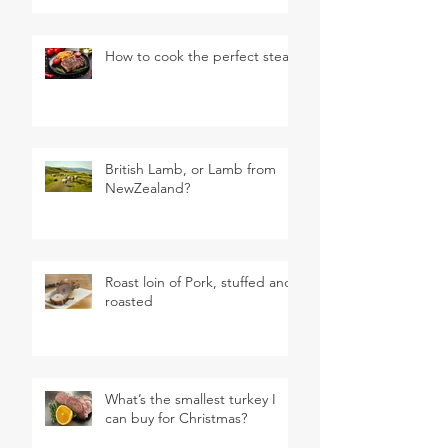
How to cook the perfect steak
British Lamb, or Lamb from
NewZealand?
Roast loin of Pork, stuffed and
roasted
What’s the smallest turkey I
can buy for Christmas?