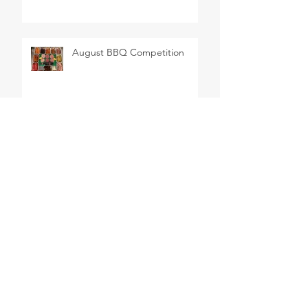
August BBQ Competition
SEARCH BY TAGS
BBQ
Barbeque
Cheese
Delicatessen
Easter
Wine
butchers
butchery
celebrations
chablis
french wine
meat
sancerre
steak
ARCHIVE
June 2026
(1)
1 post
February 2026
(1)
1 post
March 2025
(1)
1 post
January 2025
(1)
1 post
October 2024
(4)
4 posts
May 2024
(1)
1 post
August 2023
(1)
1 post