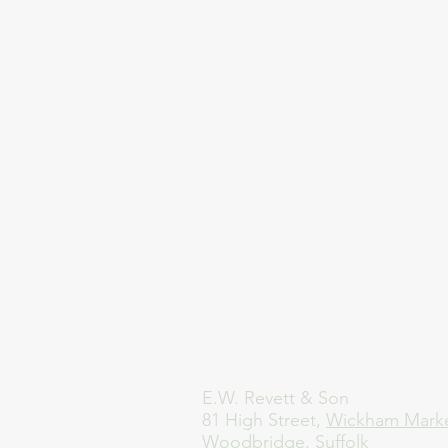
E.W. Revett & Son
81 High Street,
Wickham Mark
Woodbridge, Suffolk