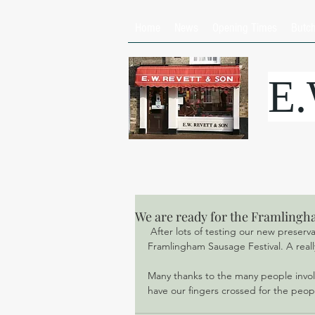
Home
News
Opening Times
Butc
E
We are ready for the Framlingh
 After lots of testing our new preservative free, gluten free sausage is ready for launching at the 
Framlingham Sausage Festival. A really
Many thanks to the many people involv
have our fingers crossed for the peop