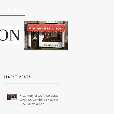
ce
The Team
SON
RECENT POSTS
A Century of Craft: Celebrating
Over 100 Combined Years at
E.W. Revett & Son