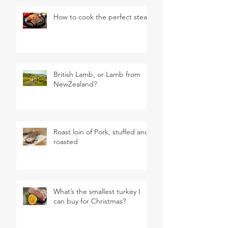
How to cook the perfect steak
British Lamb, or Lamb from
NewZealand?
Roast loin of Pork, stuffed and
roasted
What’s the smallest turkey I
can buy for Christmas?