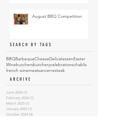
August BBQ Competition
SEARCH BY TAGS
BBQ
Barbeque
Cheese
Delicatessen
Easter
Wine
butchers
butchery
celebrations
chablis
french wine
meat
sancerre
steak
ARCHIVE
June 2026
(1)
1 post
February 2026
(1)
1 post
March 2025
(1)
1 post
January 2025
(1)
1 post
October 2024
(4)
4 posts
May 2024
(1)
1 post
August 2023
(1)
1 post
February 2023
(1)
1 post
January 2023
(1)
1 post