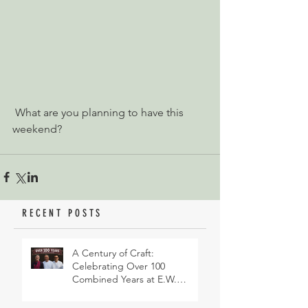
 What are you planning to have this 
weekend?
RECENT POSTS
A Century of Craft:
Celebrating Over 100
Combined Years at E.W.
Revett & Son