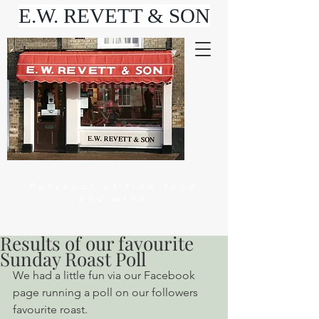
E.W. REVETT & SON
Purveyor of fine food
and wine
Results of our favourite
Sunday Roast Poll
We had a little fun via our Facebook 
page running a poll on our followers 
favourite roast.