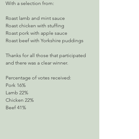
With a selection from:
Roast lamb and mint sauce
Roast chicken with stuffing
Roast pork with apple sauce
Roast beef with Yorkshire puddings
Thanks for all those that participated 
and there was a clear winner.
Percentage of votes received:
Pork 16%          
Lamb 22%
Chicken 22%
Beef 41%