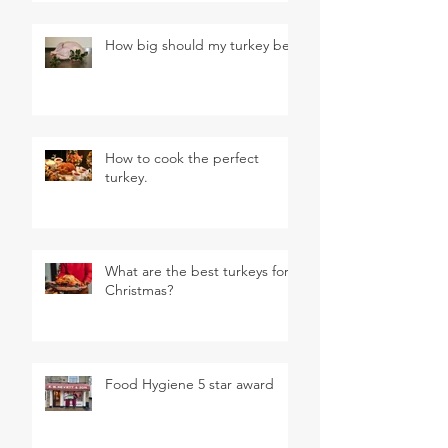
How big should my turkey be?
How to cook the perfect
turkey.
What are the best turkeys for
Christmas?
Food Hygiene 5 star award