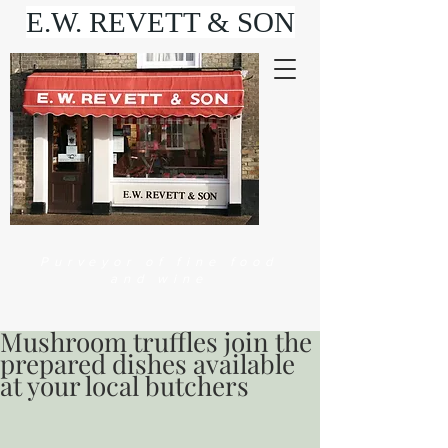
E.W. REVETT & SON
Purveyor of fine food
and wine
Mushroom truffles join the
prepared dishes available
at your local butchers