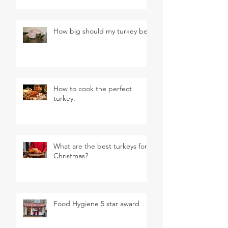
How big should my turkey be?
How to cook the perfect
turkey.
What are the best turkeys for
Christmas?
Food Hygiene 5 star award