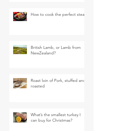
How to cook the perfect steak
British Lamb, or Lamb from
NewZealand?
Roast loin of Pork, stuffed and
roasted
What’s the smallest turkey I
can buy for Christmas?