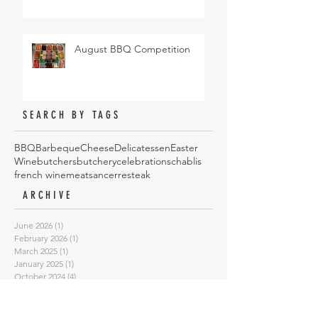
August BBQ Competition
SEARCH BY TAGS
BBQ
Barbeque
Cheese
Delicatessen
Easter
Wine
butchers
butchery
celebrations
chablis
french wine
meat
sancerre
steak
ARCHIVE
June 2026
(1)
1 post
February 2026
(1)
1 post
March 2025
(1)
1 post
January 2025
(1)
1 post
October 2024
(4)
4 posts
May 2024
(1)
1 post
August 2023
(1)
1 post
February 2023
(1)
1 post