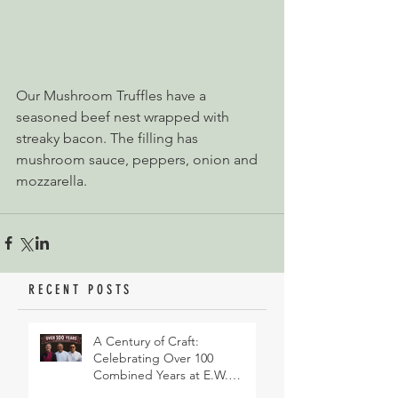
Our Mushroom Truffles have a 
seasoned beef nest wrapped with 
streaky bacon. The filling has 
mushroom sauce, peppers, onion and 
mozzarella.
RECENT POSTS
A Century of Craft:
Celebrating Over 100
Combined Years at E.W.
Revett & Son