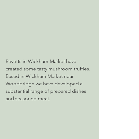
Revetts in Wickham Market have 
created some tasty mushroom truffles. 
Based in Wickham Market near 
Woodbridge we have developed a 
substantial range of prepared dishes 
and seasoned meat.