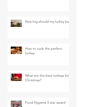
How big should my turkey be?
How to cook the perfect
turkey.
What are the best turkeys for
Christmas?
Food Hygiene 5 star award