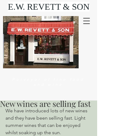
E.W. REVETT & SON
Purveyor of fine food
and wine
New wines are selling fast
We have introduced lots of new wines 
and they have been selling fast. Light 
summer wines that can be enjoyed 
whilst soaking up the sun.