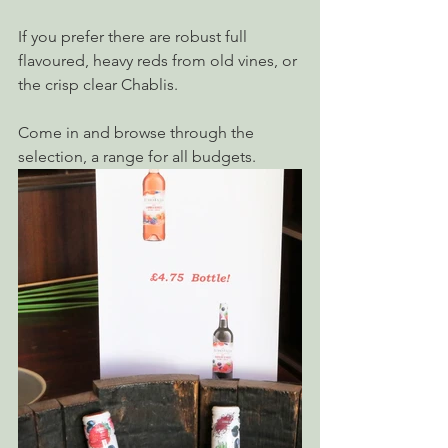
If you prefer there are robust full 
flavoured, heavy reds from old vines, or 
the crisp clear Chablis.
Come in and browse through the 
selection, a range for all budgets.