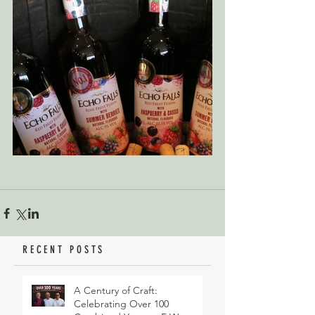
RECENT POSTS
A Century of Craft:
Celebrating Over 100