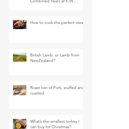
Combined Years at E.W.
Revett & Son
How to cook the perfect steak
British Lamb, or Lamb from
NewZealand?
Roast loin of Pork, stuffed and
roasted
What’s the smallest turkey I
can buy for Christmas?