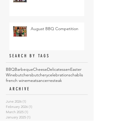
August BBQ Competition
SEARCH BY TAGS
BBQ
Barbeque
Cheese
Delicatessen
Easter
Wine
butchers
butchery
celebrations
chablis
french wine
meat
sancerre
steak
ARCHIVE
June 2026
(1)
1 post
February 2026
(1)
1 post
March 2025
(1)
1 post
January 2025
(1)
1 post
October 2024
(4)
4 posts
May 2024
(1)
1 post