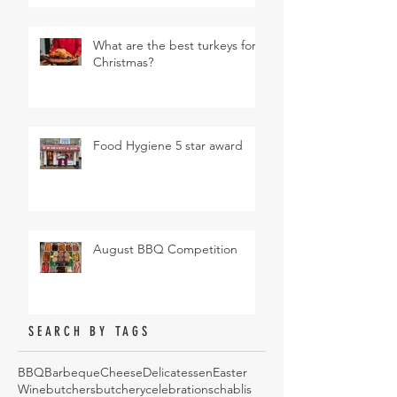
What are the best turkeys for
Christmas?
Food Hygiene 5 star award
August BBQ Competition
SEARCH BY TAGS
BBQ
Barbeque
Cheese
Delicatessen
Easter
Wine
butchers
butchery
celebrations
chablis