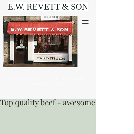
E.W. REVETT & SON
Purveyor of fine food
and wine
Top quality beef - awesome