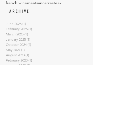
french wine
meat
sancerre
steak
ARCHIVE
June 2026
(1)
1 post
February 2026
(1)
1 post
March 2025
(1)
1 post
January 2025
(1)
1 post
October 2024
(4)
4 posts
May 2024
(1)
1 post
August 2023
(1)
1 post
February 2023
(1)
1 post
January 2023
(1)
1 post
September 2022
(3)
3 posts
July 2022
(3)
3 posts
June 2022
(1)
1 post
May 2022
(2)
2 posts
April 2022
(2)
2 posts
March 2022
(1)
1 post
February 2022
(2)
2 posts
November 2021
(2)
2 posts
October 2021
(1)
1 post
September 2021
(1)
1 post
August 2021
(1)
1 post
July 2021
(1)
1 post