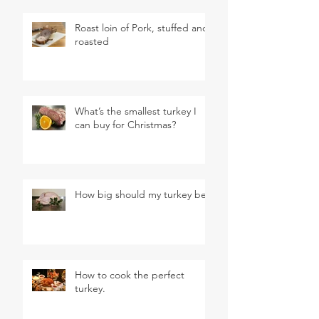
Roast loin of Pork, stuffed and
roasted
What’s the smallest turkey I
can buy for Christmas?
How big should my turkey be?
How to cook the perfect
turkey.