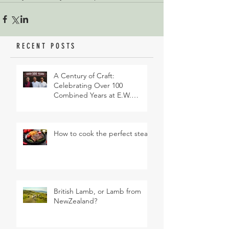
RECENT POSTS
A Century of Craft:
Celebrating Over 100
Combined Years at E.W.
Revett & Son
How to cook the perfect steak
British Lamb, or Lamb from
NewZealand?