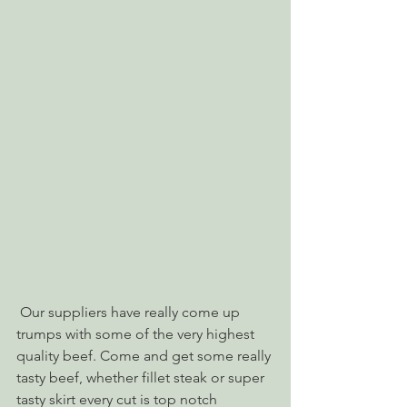
 Our suppliers have really come up 
trumps with some of the very highest 
quality beef. Come and get some really 
tasty beef, whether fillet steak or super 
tasty skirt every cut is top notch