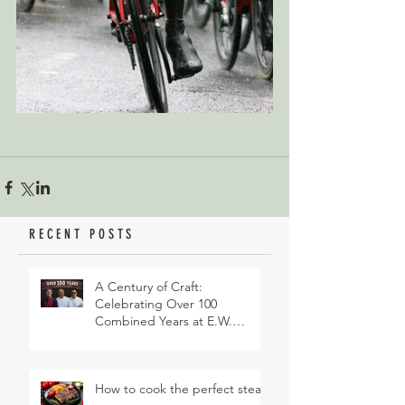
RECENT POSTS
A Century of Craft:
Celebrating Over 100
Combined Years at E.W.
Revett & Son
How to cook the perfect steak