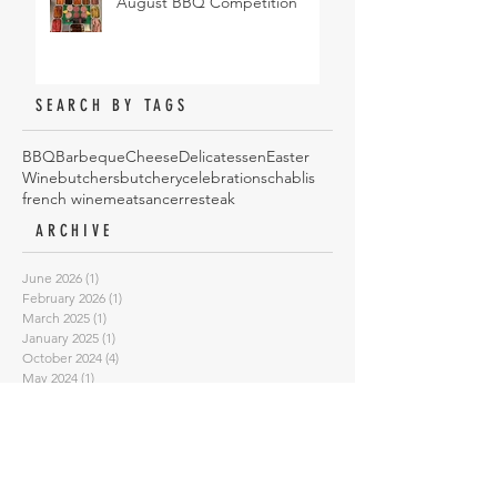
August BBQ Competition
SEARCH BY TAGS
BBQ
Barbeque
Cheese
Delicatessen
Easter
Wine
butchers
butchery
celebrations
chablis
french wine
meat
sancerre
steak
ARCHIVE
June 2026
(1)
1 post
February 2026
(1)
1 post
March 2025
(1)
1 post
January 2025
(1)
1 post
October 2024
(4)
4 posts
May 2024
(1)
1 post
August 2023
(1)
1 post
February 2023
(1)
1 post
January 2023
(1)
1 post
September 2022
(3)
3 posts
July 2022
(3)
3 posts