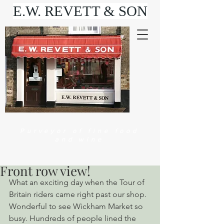
E.W. REVETT & SON
Purveyor of fine food
and wine
Front row view!
What an exciting day when the Tour of 
Britain riders came right past our shop. 
Wonderful to see Wickham Market so 
busy. Hundreds of people lined the 