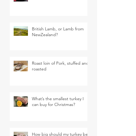
British Lamb, or Lamb from
NewZealand?
Roast loin of Pork, stuffed and
roasted
What’s the smallest turkey I
can buy for Christmas?
How big should my turkey be?