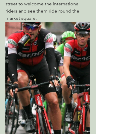
street to welcome the international 
riders and see them ride round the 
market square.