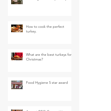
How to cook the perfect
turkey.
What are the best turkeys for
Christmas?
Food Hygiene 5 star award