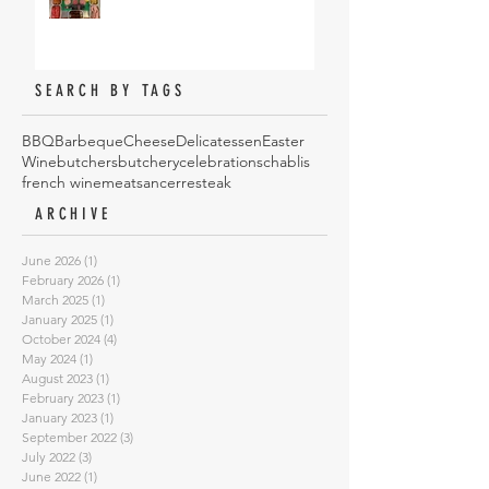
SEARCH BY TAGS
BBQ
Barbeque
Cheese
Delicatessen
Easter
Wine
butchers
butchery
celebrations
chablis
french wine
meat
sancerre
steak
ARCHIVE
June 2026
(1)
1 post
February 2026
(1)
1 post
March 2025
(1)
1 post
January 2025
(1)
1 post
October 2024
(4)
4 posts
May 2024
(1)
1 post
August 2023
(1)
1 post
February 2023
(1)
1 post
January 2023
(1)
1 post
September 2022
(3)
3 posts
July 2022
(3)
3 posts
June 2022
(1)
1 post