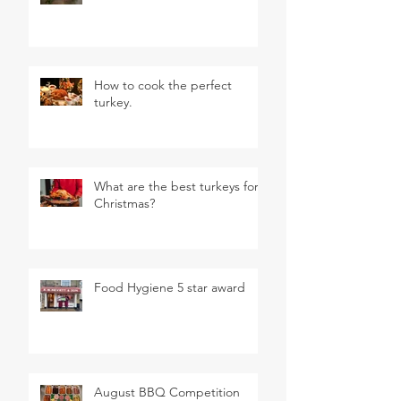
How to cook the perfect
turkey.
What are the best turkeys for
Christmas?
Food Hygiene 5 star award
August BBQ Competition