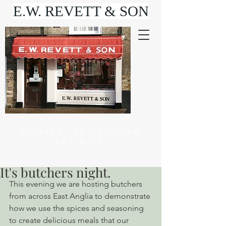
E.W. REVETT & SON
Purveyor of fine food
and wine
It's butchers night.
This evening we are hosting butchers 
from across East Anglia to demonstrate 
how we use the spices and seasoning 
to create delicious meals that our 