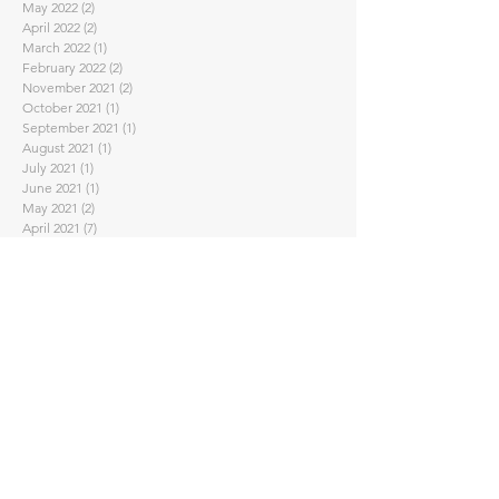
May 2022
(2)
2 posts
April 2022
(2)
2 posts
March 2022
(1)
1 post
February 2022
(2)
2 posts
November 2021
(2)
2 posts
October 2021
(1)
1 post
September 2021
(1)
1 post
August 2021
(1)
1 post
July 2021
(1)
1 post
June 2021
(1)
1 post
May 2021
(2)
2 posts
April 2021
(7)
7 posts
February 2021
(4)
4 posts
January 2021
(1)
1 post
November 2020
(2)
2 posts
September 2020
(3)
3 posts
August 2020
(1)
1 post
July 2020
(1)
1 post
June 2020
(2)
2 posts
May 2020
(2)
2 posts
April 2020
(5)
5 posts
March 2020
(3)
3 posts
February 2020
(2)
2 posts
January 2020
(2)
2 posts
November 2019
(2)
2 posts