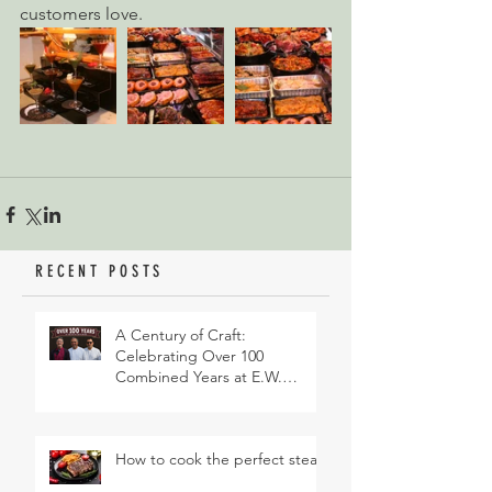
customers love.
RECENT POSTS
A Century of Craft:
Celebrating Over 100
Combined Years at E.W.
Revett & Son
How to cook the perfect steak