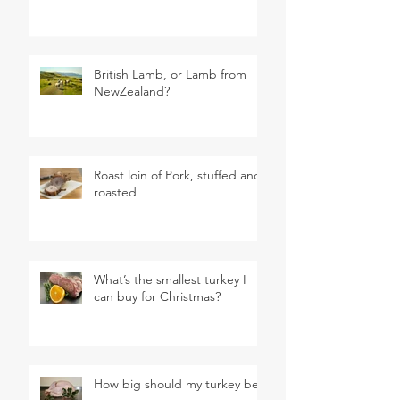
British Lamb, or Lamb from
NewZealand?
Roast loin of Pork, stuffed and
roasted
What’s the smallest turkey I
can buy for Christmas?
How big should my turkey be?