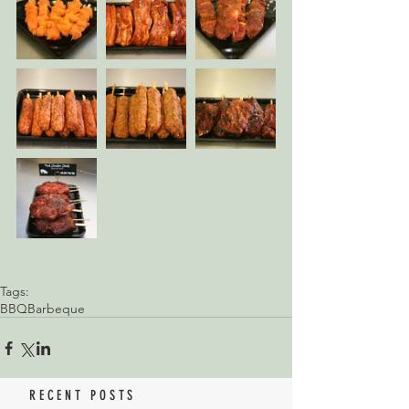
Tags:
BBQ
Barbeque
RECENT POSTS