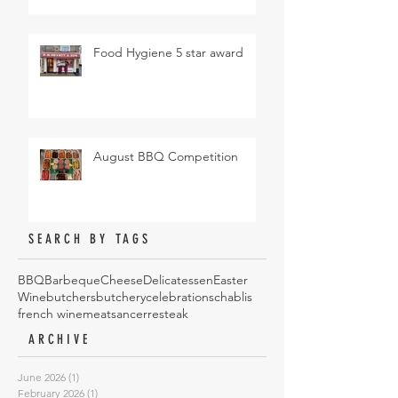
Food Hygiene 5 star award
August BBQ Competition
SEARCH BY TAGS
BBQ
Barbeque
Cheese
Delicatessen
Easter
Wine
butchers
butchery
celebrations
chablis
french wine
meat
sancerre
steak
ARCHIVE
June 2026
(1)
1 post
February 2026
(1)
1 post