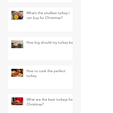
What’s the smallest turkey I
can buy for Christmas?
How big should my turkey be?
How to cook the perfect
turkey.
What are the best turkeys for
Christmas?