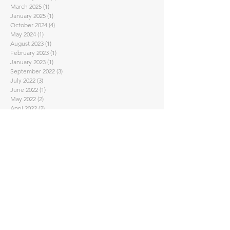
March 2025
(1)
1 post
January 2025
(1)
1 post
October 2024
(4)
4 posts
May 2024
(1)
1 post
August 2023
(1)
1 post
February 2023
(1)
1 post
January 2023
(1)
1 post
September 2022
(3)
3 posts
July 2022
(3)
3 posts
June 2022
(1)
1 post
May 2022
(2)
2 posts
April 2022
(2)
2 posts
March 2022
(1)
1 post
February 2022
(2)
2 posts
November 2021
(2)
2 posts
October 2021
(1)
1 post
September 2021
(1)
1 post
August 2021
(1)
1 post
July 2021
(1)
1 post
June 2021
(1)
1 post
May 2021
(2)
2 posts
April 2021
(7)
7 posts
February 2021
(4)
4 posts
January 2021
(1)
1 post
November 2020
(2)
2 posts