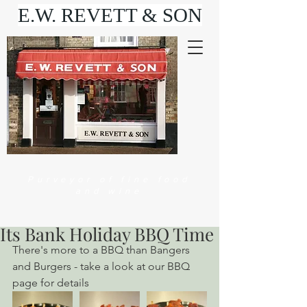
E.W. REVETT & SON
Purveyor of fine food
and wine
Its Bank Holiday BBQ Time
There's more to a BBQ than Bangers 
and Burgers - take a look at our BBQ 
page for details