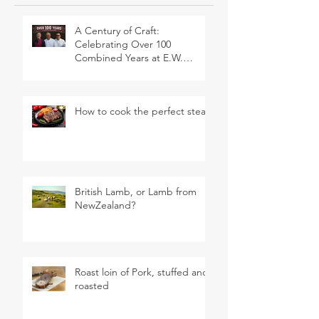
A Century of Craft:
Celebrating Over 100
Combined Years at E.W.
Revett & Son
How to cook the perfect steak
British Lamb, or Lamb from
NewZealand?
Roast loin of Pork, stuffed and
roasted