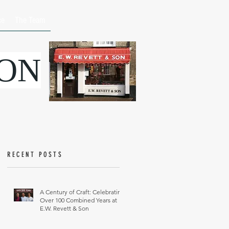
ce
The Team
SON
RECENT POSTS
A Century of Craft: Celebrating
Over 100 Combined Years at
E.W. Revett & Son