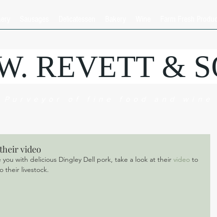
hery
Sausages
Delicatessen
Bakery
Wine
Farm Fresh Produ
.W. REVETT & 
Purveyor of fine food and wine
their video
ou with delicious Dingley Dell pork, take a look at their 
video 
to 
 their livestock.