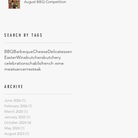
August BBQ Competition
SEARCH BY TAGS
BBQ
Barbeque
Cheese
Delicatessen
Easter
Wine
butchers
butchery
celebrations
chablis
french wine
meat
sancerre
steak
ARCHIVE
June 2026
(1)
1 post
February 2026
(1)
1 post
March 2025
(1)
1 post
January 2025
(1)
1 post
October 2024
(4)
4 posts
May 2024
(1)
1 post
August 2023
(1)
1 post