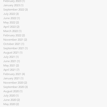
February 2023
(1)
1 post
January 2023
(1)
1 post
September 2022
(3)
3 posts
July 2022
(3)
3 posts
June 2022
(1)
1 post
May 2022
(2)
2 posts
April 2022
(2)
2 posts
March 2022
(1)
1 post
February 2022
(2)
2 posts
November 2021
(2)
2 posts
October 2021
(1)
1 post
September 2021
(1)
1 post
August 2021
(1)
1 post
July 2021
(1)
1 post
June 2021
(1)
1 post
May 2021
(2)
2 posts
April 2021
(7)
7 posts
February 2021
(4)
4 posts
January 2021
(1)
1 post
November 2020
(2)
2 posts
September 2020
(3)
3 posts
August 2020
(1)
1 post
July 2020
(1)
1 post
June 2020
(2)
2 posts
May 2020
(2)
2 posts