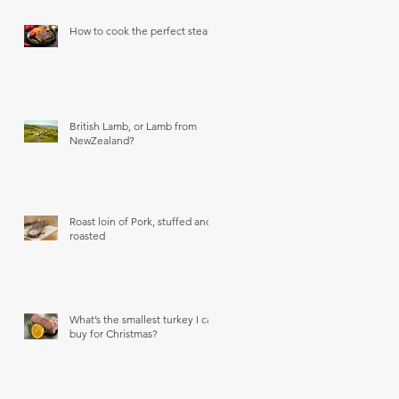
How to cook the perfect steak
British Lamb, or Lamb from
NewZealand?
Roast loin of Pork, stuffed and
roasted
What’s the smallest turkey I can
buy for Christmas?