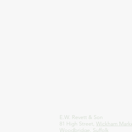
E.W. Revett & Son
81 High Street,
Wickham Mark
Woodbridge, Suffolk