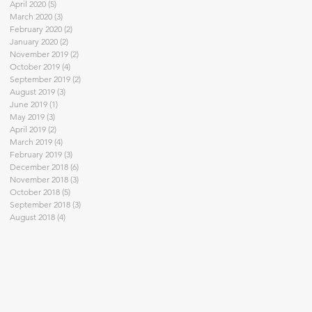
April 2020
(5)
5 posts
March 2020
(3)
3 posts
February 2020
(2)
2 posts
January 2020
(2)
2 posts
November 2019
(2)
2 posts
October 2019
(4)
4 posts
September 2019
(2)
2 posts
August 2019
(3)
3 posts
June 2019
(1)
1 post
May 2019
(3)
3 posts
April 2019
(2)
2 posts
March 2019
(4)
4 posts
February 2019
(3)
3 posts
December 2018
(6)
6 posts
November 2018
(3)
3 posts
October 2018
(5)
5 posts
September 2018
(3)
3 posts
August 2018
(4)
4 posts