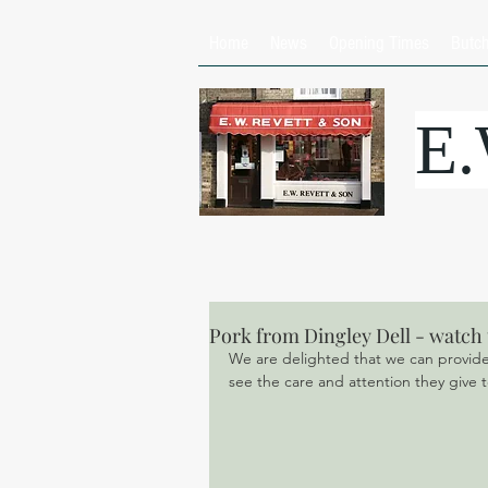
Home
News
Opening Times
Butc
E
Pork from Dingley Dell - watch 
We are delighted that we can provide y
see the care and attention they give to