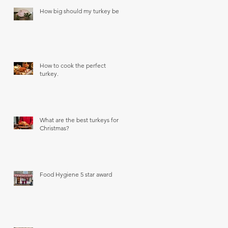
How big should my turkey be?
How to cook the perfect
turkey.
What are the best turkeys for
Christmas?
Food Hygiene 5 star award