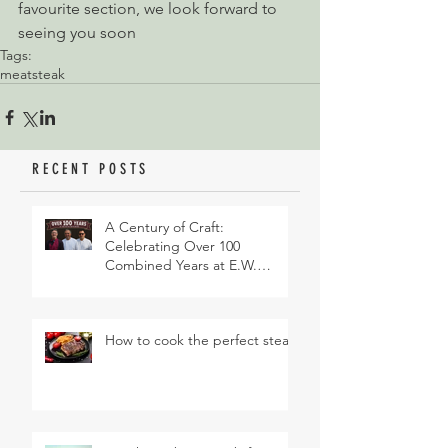
favourite section, we look forward to 
seeing you soon
Tags:
meat
steak
RECENT POSTS
A Century of Craft:
Celebrating Over 100
Combined Years at E.W.
Revett & Son
How to cook the perfect steak