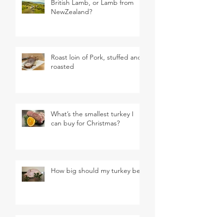
British Lamb, or Lamb from
NewZealand?
Roast loin of Pork, stuffed and
roasted
What’s the smallest turkey I
can buy for Christmas?
How big should my turkey be?