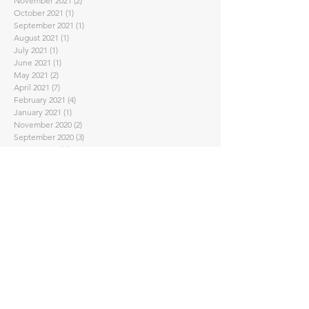
November 2021
(2)
2 posts
October 2021
(1)
1 post
September 2021
(1)
1 post
August 2021
(1)
1 post
July 2021
(1)
1 post
June 2021
(1)
1 post
May 2021
(2)
2 posts
April 2021
(7)
7 posts
February 2021
(4)
4 posts
January 2021
(1)
1 post
November 2020
(2)
2 posts
September 2020
(3)
3 posts
August 2020
(1)
1 post
July 2020
(1)
1 post
June 2020
(2)
2 posts
May 2020
(2)
2 posts
April 2020
(5)
5 posts
March 2020
(3)
3 posts
February 2020
(2)
2 posts
January 2020
(2)
2 posts
November 2019
(2)
2 posts
October 2019
(4)
4 posts
September 2019
(2)
2 posts
August 2019
(3)
3 posts
June 2019
(1)
1 post