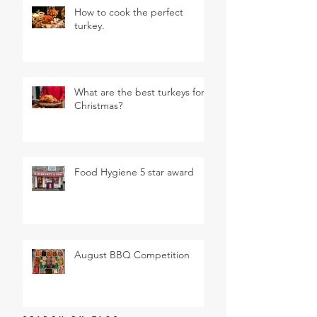
How to cook the perfect
turkey.
What are the best turkeys for
Christmas?
Food Hygiene 5 star award
August BBQ Competition