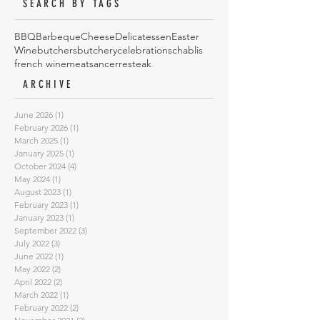
SEARCH BY TAGS
BBQ
Barbeque
Cheese
Delicatessen
Easter
Wine
butchers
butchery
celebrations
chablis
french wine
meat
sancerre
steak
ARCHIVE
June 2026
(1)
1 post
February 2026
(1)
1 post
March 2025
(1)
1 post
January 2025
(1)
1 post
October 2024
(4)
4 posts
May 2024
(1)
1 post
August 2023
(1)
1 post
February 2023
(1)
1 post
January 2023
(1)
1 post
September 2022
(3)
3 posts
July 2022
(3)
3 posts
June 2022
(1)
1 post
May 2022
(2)
2 posts
April 2022
(2)
2 posts
March 2022
(1)
1 post
February 2022
(2)
2 posts