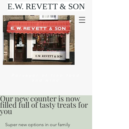
E.W. REVETT & SON
Purveyor of fine food
and wine
Our new counter is now
filled full of tasty treats for
you
Super new options in our family 