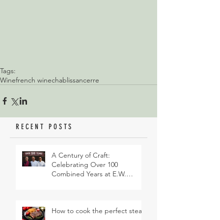
Tags:
Wine
french wine
chablis
sancerre
RECENT POSTS
A Century of Craft:
Celebrating Over 100
Combined Years at E.W.
Revett & Son
How to cook the perfect steak