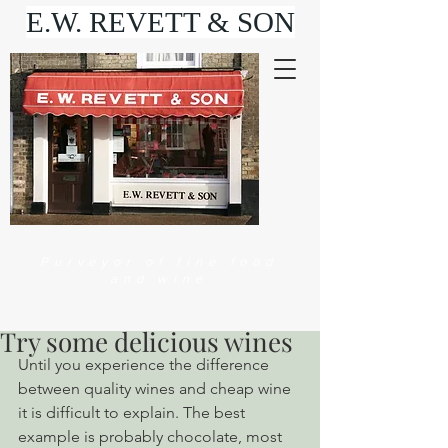
E.W. REVETT & SON
Purveyor of fine food
and wine
Try some delicious wines
Until you experience the difference 
between quality wines and cheap wine 
it is difficult to explain. The best 
example is probably chocolate, most 