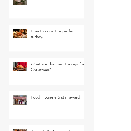
How to cook the perfect
turkey.
What are the best turkeys for
Christmas?
Food Hygiene 5 star award