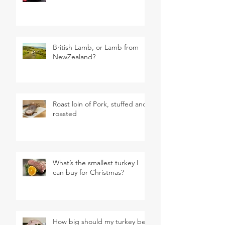
British Lamb, or Lamb from
NewZealand?
Roast loin of Pork, stuffed and
roasted
What’s the smallest turkey I
can buy for Christmas?
How big should my turkey be?