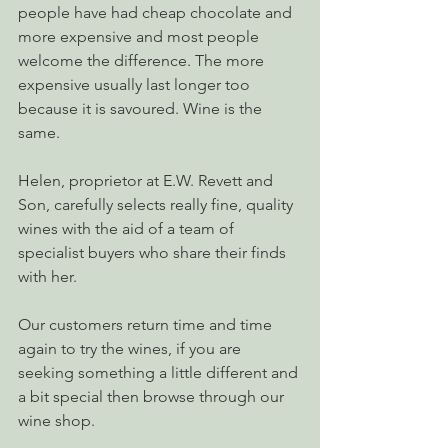
people have had cheap chocolate and 
more expensive and most people 
welcome the difference. The more 
expensive usually last longer too 
because it is savoured. Wine is the 
same.
Helen, proprietor at E.W. Revett and 
Son, carefully selects really fine, quality 
wines with the aid of a team of 
specialist buyers who share their finds 
with her.
Our customers return time and time 
again to try the wines, if you are 
seeking something a little different and 
a bit special then browse through our 
wine shop.