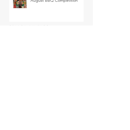
August BBQ Competition
SEARCH BY TAGS
BBQ
Barbeque
Cheese
Delicatessen
Easter
Wine
butchers
butchery
celebrations
chablis
french wine
meat
sancerre
steak
ARCHIVE
June 2026
(1)
1 post
February 2026
(1)
1 post
March 2025
(1)
1 post
January 2025
(1)
1 post
October 2024
(4)
4 posts
May 2024
(1)
1 post
August 2023
(1)
1 post
February 2023
(1)
1 post
January 2023
(1)
1 post
September 2022
(3)
3 posts
July 2022
(3)
3 posts
June 2022
(1)
1 post