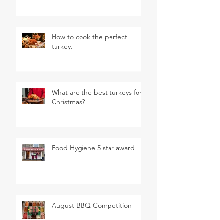
How to cook the perfect
turkey.
What are the best turkeys for
Christmas?
Food Hygiene 5 star award
August BBQ Competition