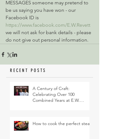
MESSAGES someone may pretend to 
be us saying you have won - our 
Facebook ID is 
https://www.facebook.com/E.W.Revett
we will not ask for bank details - please 
do not give out personal information.
RECENT POSTS
A Century of Craft:
Celebrating Over 100
Combined Years at E.W.
Revett & Son
How to cook the perfect steak