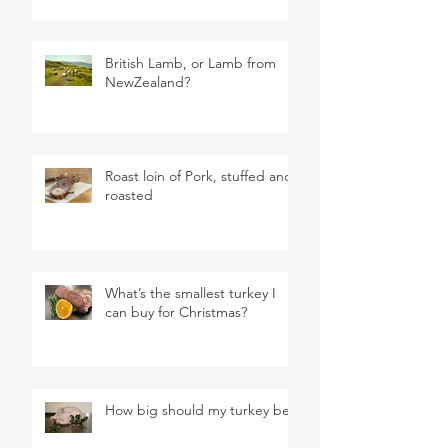
British Lamb, or Lamb from
NewZealand?
Roast loin of Pork, stuffed and
roasted
What’s the smallest turkey I
can buy for Christmas?
How big should my turkey be?