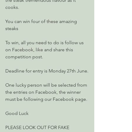
the steak tremendous flavour as it 
cooks.
You can win four of these amazing 
steaks ​
To win, all you need to do is follow us 
on Facebook, like and share this 
competition post.
Deadline for entry is Monday 27th June.
One lucky person will be selected from 
the entries on Facebook, the winner 
must be following our Facebook page.
Good Luck 
PLEASE LOOK OUT FOR FAKE 