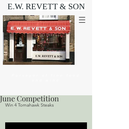
E.W. REVETT & SON
Purveyor of fine food
and wine
June Competition
Win 4 Tomahawk Steaks