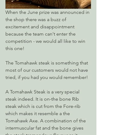
When the June prize was announced in 
the shop there was a buzz of 
excitement and disappointment 
because the team can't enter the 
competition - we would all like to win 
this one!
The Tomahawk steak is something that 
most of our customers would not have 
tried, if you had you would remember! 
A Tomahawk Steak is a very special 
steak indeed. It is on-the bone Rib 
steak which is cut from the Fore-rib 
which makes it resemble a the 
Tomahawk Axe. A combination of the 
intermuscular fat and the bone gives 