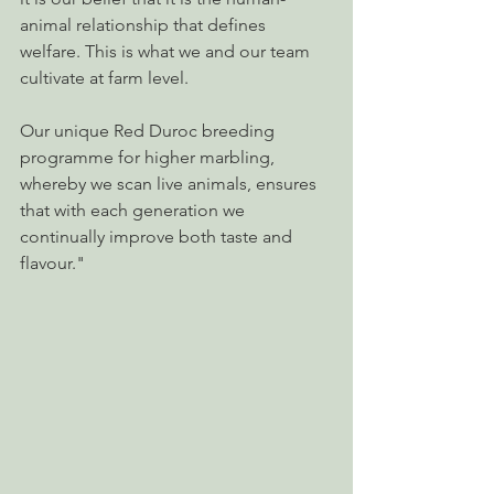
animal relationship that defines 
welfare. This is what we and our team 
cultivate at farm level.
Our unique Red Duroc breeding 
programme for higher marbling, 
whereby we scan live animals, ensures 
that with each generation we 
continually improve both taste and 
flavour."