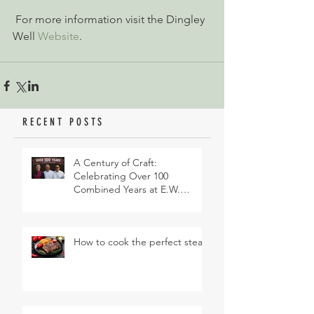
 For more information visit the Dingley 
Well 
Website
.
RECENT POSTS
A Century of Craft:
Celebrating Over 100
Combined Years at E.W.
Revett & Son
How to cook the perfect steak