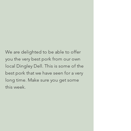
We are delighted to be able to offer 
you the very best pork from our own 
local Dingley Dell. This is some of the 
best pork that we have seen for a very 
long time. Make sure you get some 
this week.