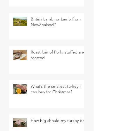
British Lamb, or Lamb from
NewZealand?
Roast loin of Pork, stuffed and
roasted
What’s the smallest turkey I
can buy for Christmas?
How big should my turkey be?