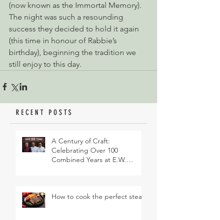
(now known as the Immortal Memory). 
The night was such a resounding 
success they decided to hold it again 
(this time in honour of Rabbie’s 
birthday), beginning the tradition we 
still enjoy to this day.
RECENT POSTS
A Century of Craft:
Celebrating Over 100
Combined Years at E.W.
Revett & Son
How to cook the perfect steak