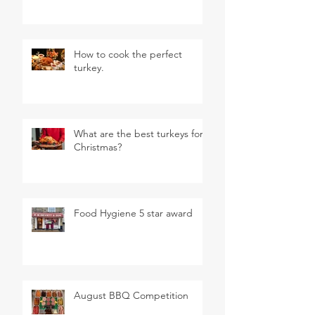
How to cook the perfect
turkey.
What are the best turkeys for
Christmas?
Food Hygiene 5 star award
August BBQ Competition