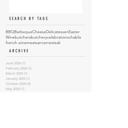
SEARCH BY TAGS
BBQ
Barbeque
Cheese
Delicatessen
Easter
Wine
butchers
butchery
celebrations
chablis
french wine
meat
sancerre
steak
ARCHIVE
June 2026
(1)
1 post
February 2026
(1)
1 post
March 2025
(1)
1 post
January 2025
(1)
1 post
October 2024
(4)
4 posts
May 2024
(1)
1 post
August 2023
(1)
1 post
February 2023
(1)
1 post
January 2023
(1)
1 post
September 2022
(3)
3 posts
July 2022
(3)
3 posts
June 2022
(1)
1 post
May 2022
(2)
2 posts