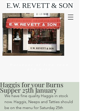
E.W. REVETT & SON
Purveyor of fine food
and wine
Haggis for your Burns
Supper 25th January
We have fine quality Haggis in stock 
now. Haggis, Neeps and Tatties should 
be on the menu for Saturday 25th 