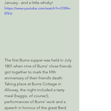
January - and a little whisky!
https://www.youtube.com/watch?v=OS9in-
07lrU
The first Burns supper was held in July 
1801 when nine of Burns’ close friends 
got together to mark the fifth 
anniversary of their friend’s death. 
Taking place at Burns Cottage in 
Alloway, the night included a tasty 
meal (haggis, of course!), 
performances of Burns’ work and a 
speech in honour of the great Bard 