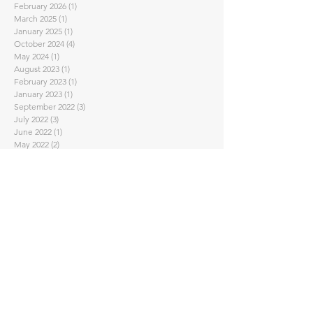
February 2026
(1)
1 post
March 2025
(1)
1 post
January 2025
(1)
1 post
October 2024
(4)
4 posts
May 2024
(1)
1 post
August 2023
(1)
1 post
February 2023
(1)
1 post
January 2023
(1)
1 post
September 2022
(3)
3 posts
July 2022
(3)
3 posts
June 2022
(1)
1 post
May 2022
(2)
2 posts
April 2022
(2)
2 posts
March 2022
(1)
1 post
February 2022
(2)
2 posts
November 2021
(2)
2 posts
October 2021
(1)
1 post
September 2021
(1)
1 post
August 2021
(1)
1 post
July 2021
(1)
1 post
June 2021
(1)
1 post
May 2021
(2)
2 posts
April 2021
(7)
7 posts
February 2021
(4)
4 posts
January 2021
(1)
1 post