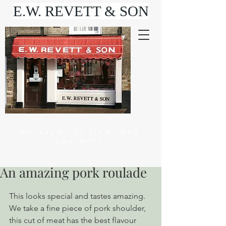
E.W. REVETT & SON
Purveyor of fine food
and wine
An amazing pork roulade
This looks special and tastes amazing. 
We take a fine piece of pork shoulder, 
this cut of meat has the best flavour 