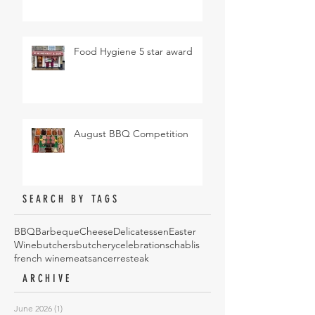
Food Hygiene 5 star award
August BBQ Competition
SEARCH BY TAGS
BBQ
Barbeque
Cheese
Delicatessen
Easter
Wine
butchers
butchery
celebrations
chablis
french wine
meat
sancerre
steak
ARCHIVE
June 2026
(1)
1 post