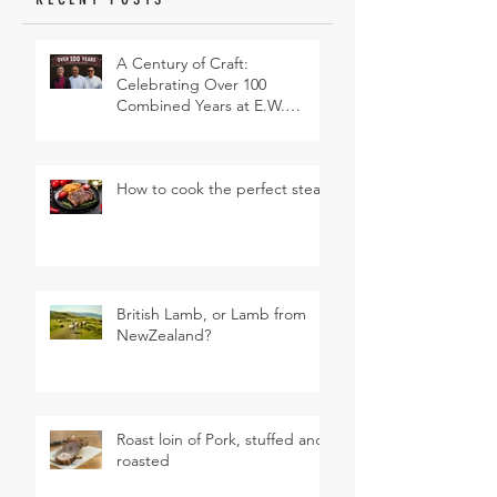
A Century of Craft:
Celebrating Over 100
Combined Years at E.W.
Revett & Son
How to cook the perfect steak
British Lamb, or Lamb from
NewZealand?
Roast loin of Pork, stuffed and
roasted