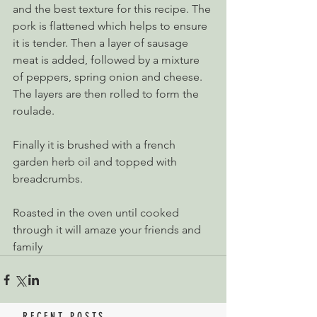
and the best texture for this recipe. The 
pork is flattened which helps to ensure 
it is tender. Then a layer of sausage 
meat is added, followed by a mixture 
of peppers, spring onion and cheese. 
The layers are then rolled to form the 
roulade.
Finally it is brushed with a french 
garden herb oil and topped with 
breadcrumbs.
Roasted in the oven until cooked 
through it will amaze your friends and 
family
RECENT POSTS