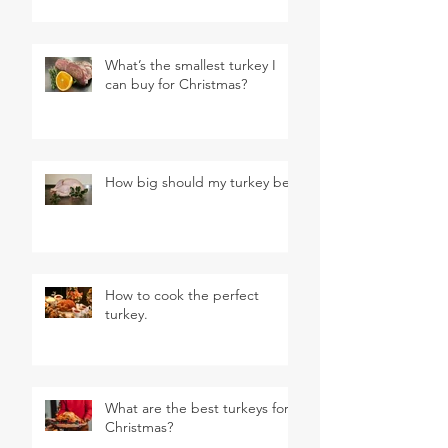
What’s the smallest turkey I
can buy for Christmas?
How big should my turkey be?
How to cook the perfect
turkey.
What are the best turkeys for
Christmas?