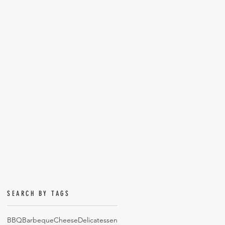
SEARCH BY TAGS
BBQ
Barbeque
Cheese
Delicatessen