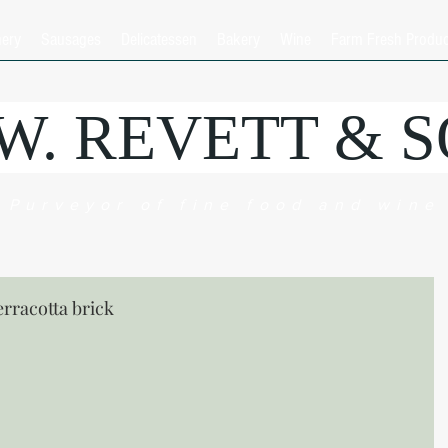
hery
Sausages
Delicatessen
Bakery
Wine
Farm Fresh Produ
.W. REVETT & 
Purveyor of fine food and wine
erracotta brick