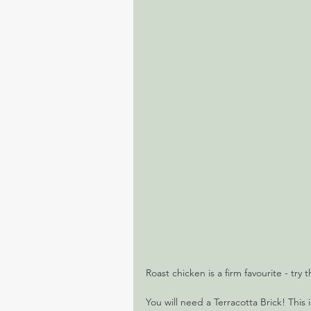
Roast chicken is a firm favourite - try t
You will need a Terracotta Brick! This i