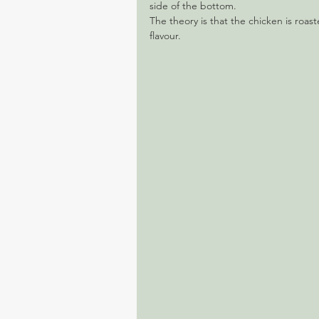
side of the bottom.
The theory is that the chicken is roast
flavour.