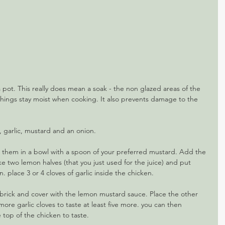
a pot. This really does mean a soak - the non glazed areas of the 
 things stay moist when cooking. It also prevents damage to the 
, garlic, mustard and an onion.
t them in a bowl with a spoon of your preferred mustard. Add the 
ke two lemon halves (that you just used for the juice) and put 
. place 3 or 4 cloves of garlic inside the chicken.
a brick and cover with the lemon mustard sauce. Place the other 
ore garlic cloves to taste at least five more. you can then 
he top of the chicken to taste. 