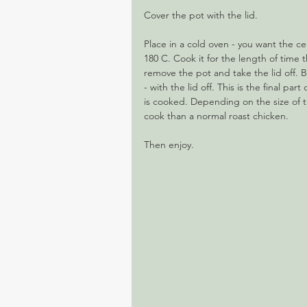
Cover the pot with the lid.
Place in a cold oven - you want the c
180 C. Cook it for the length of time
remove the pot and take the lid off. B
- with the lid off. This is the final pa
is cooked. Depending on the size of th
cook than a normal roast chicken.
Then enjoy.