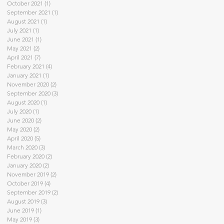
October 2021
(1)
1 post
September 2021
(1)
1 post
August 2021
(1)
1 post
July 2021
(1)
1 post
June 2021
(1)
1 post
May 2021
(2)
2 posts
April 2021
(7)
7 posts
February 2021
(4)
4 posts
January 2021
(1)
1 post
November 2020
(2)
2 posts
September 2020
(3)
3 posts
August 2020
(1)
1 post
July 2020
(1)
1 post
June 2020
(2)
2 posts
May 2020
(2)
2 posts
April 2020
(5)
5 posts
March 2020
(3)
3 posts
February 2020
(2)
2 posts
January 2020
(2)
2 posts
November 2019
(2)
2 posts
October 2019
(4)
4 posts
September 2019
(2)
2 posts
August 2019
(3)
3 posts
June 2019
(1)
1 post
May 2019
(3)
3 posts