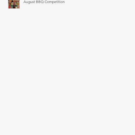
August BBQ Competition