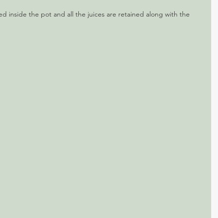
ed inside the pot and all the juices are retained along with the 