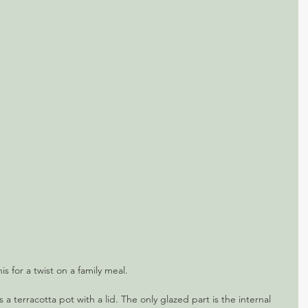
his for a twist on a family meal.
s a terracotta pot with a lid. The only glazed part is the internal 