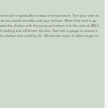
eramic pot to gradually increase in temperature. Turn your oven to 
 that you would normally cook your chicken. When that time is up 
aste the chicken with the juices and return it to the oven at 200 C 
rt of cooking and will brown the skin. Test with a gauge to ensure it 
e chicken this could be 25 - 40 minutes more. (it takes longer to 