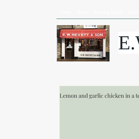
Home
News
Opening Times
Butc
E
Lemon and garlic chicken in a t