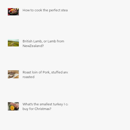
How to cook the perfect steak
British Lamb, or Lamb from
NewZealand?
Roast loin of Pork, stuffed and
roasted
What’s the smallest turkey I can
buy for Christmas?