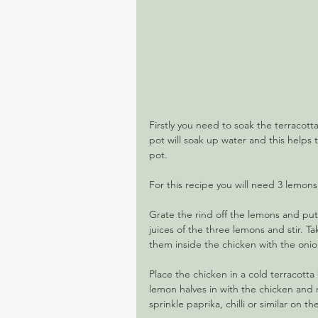
Firstly you need to soak the terracott
pot will soak up water and this helps
pot.
For this recipe you will need 3 lemons
Grate the rind off the lemons and pu
juices of the three lemons and stir. Ta
them inside the chicken with the onion
Place the chicken in a cold terracott
lemon halves in with the chicken and m
sprinkle paprika, chilli or similar on t