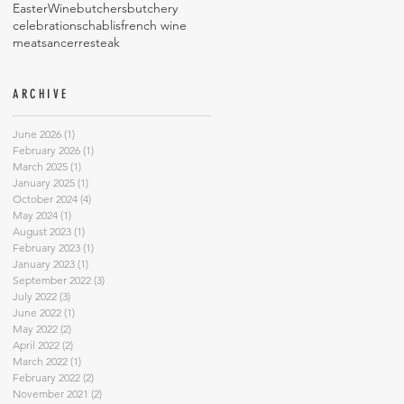
Easter
Wine
butchers
butchery
celebrations
chablis
french wine
meat
sancerre
steak
ARCHIVE
June 2026
(1)
1 post
February 2026
(1)
1 post
March 2025
(1)
1 post
January 2025
(1)
1 post
October 2024
(4)
4 posts
May 2024
(1)
1 post
August 2023
(1)
1 post
February 2023
(1)
1 post
January 2023
(1)
1 post
September 2022
(3)
3 posts
July 2022
(3)
3 posts
June 2022
(1)
1 post
May 2022
(2)
2 posts
April 2022
(2)
2 posts
March 2022
(1)
1 post
February 2022
(2)
2 posts
November 2021
(2)
2 posts