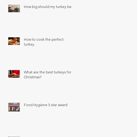
How big should my turkey be?
How to cook the perfect
turkey.
What are the best turkeys for
Christmas?
Food Hygiene 5 star award