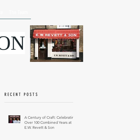
ce
The Team
SON
RECENT POSTS
A Century of Craft: Celebrating
Over 100 Combined Years at
E.W. Revett & Son