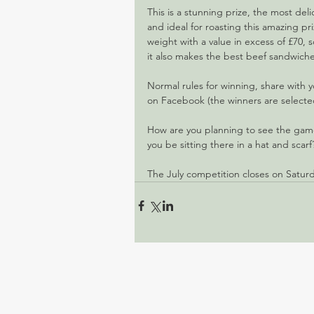
This is a stunning prize, the most deli
and ideal for roasting this amazing pr
weight with a value in excess of £70, s
it also makes the best beef sandwiche
Normal rules for winning, share with 
on Facebook (the winners are selected 
How are you planning to see the game
you be sitting there in a hat and scarf
The July competition closes on Saturda