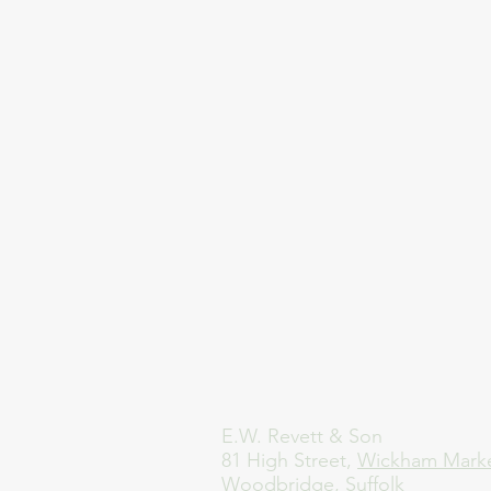
E.W. Revett & Son
81 High Street,
Wickham Mark
Woodbridge, Suffolk