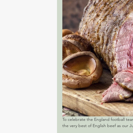
To celebrate the England football tea
the very best of English beef as our Ju