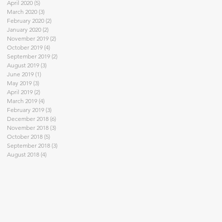
April 2020
(5)
5 posts
March 2020
(3)
3 posts
February 2020
(2)
2 posts
January 2020
(2)
2 posts
November 2019
(2)
2 posts
October 2019
(4)
4 posts
September 2019
(2)
2 posts
August 2019
(3)
3 posts
June 2019
(1)
1 post
May 2019
(3)
3 posts
April 2019
(2)
2 posts
March 2019
(4)
4 posts
February 2019
(3)
3 posts
December 2018
(6)
6 posts
November 2018
(3)
3 posts
October 2018
(5)
5 posts
September 2018
(3)
3 posts
August 2018
(4)
4 posts