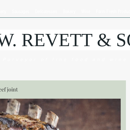
hery
Sausages
Delicatessen
Bakery
Wine
Farm Fresh Produ
.W. REVETT & 
Purveyor of fine food and wine
eef joint