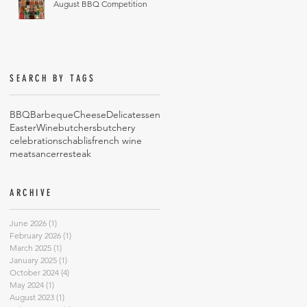
August BBQ Competition
SEARCH BY TAGS
BBQ
Barbeque
Cheese
Delicatessen
Easter
Wine
butchers
butchery
celebrations
chablis
french wine
meat
sancerre
steak
ARCHIVE
June 2026
(1)
1 post
February 2026
(1)
1 post
March 2025
(1)
1 post
January 2025
(1)
1 post
October 2024
(4)
4 posts
May 2024
(1)
1 post
August 2023
(1)
1 post