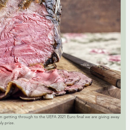
m getting through to the UEFA 2021 Euro final we are giving away 
ly prize.