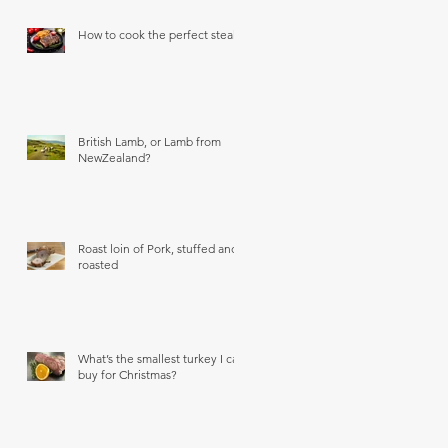
How to cook the perfect steak
British Lamb, or Lamb from
NewZealand?
Roast loin of Pork, stuffed and
roasted
What’s the smallest turkey I can
buy for Christmas?