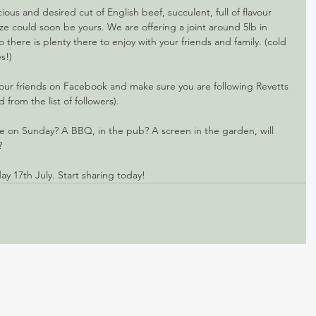
cious and desired cut of English beef, succulent, full of flavour 
ize could soon be yours. We are offering a joint around 5lb in 
o there is plenty there to enjoy with your friends and family. (cold 
s!)
your friends on Facebook and make sure you are following Revetts 
from the list of followers).
 on Sunday? A BBQ, in the pub? A screen in the garden, will 
? 
y 17th July. Start sharing today!