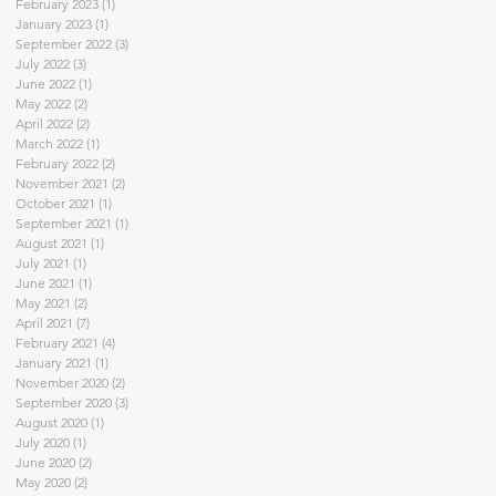
February 2023
(1)
1 post
January 2023
(1)
1 post
September 2022
(3)
3 posts
July 2022
(3)
3 posts
June 2022
(1)
1 post
May 2022
(2)
2 posts
April 2022
(2)
2 posts
March 2022
(1)
1 post
February 2022
(2)
2 posts
November 2021
(2)
2 posts
October 2021
(1)
1 post
September 2021
(1)
1 post
August 2021
(1)
1 post
July 2021
(1)
1 post
June 2021
(1)
1 post
May 2021
(2)
2 posts
April 2021
(7)
7 posts
February 2021
(4)
4 posts
January 2021
(1)
1 post
November 2020
(2)
2 posts
September 2020
(3)
3 posts
August 2020
(1)
1 post
July 2020
(1)
1 post
June 2020
(2)
2 posts
May 2020
(2)
2 posts