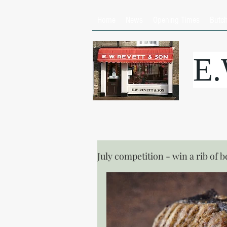
Home
News
Opening Times
Butc
E
July competition - win a rib of b