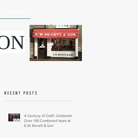
ce
The Team
SON
RECENT POSTS
A Century of Craft: Celebrating
Over 100 Combined Years at
E.W. Revett & Son