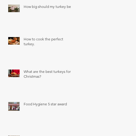
How big should my turkey be?
How to cook the perfect
turkey.
What are the best turkeys for
Christmas?
Food Hygiene 5 star award