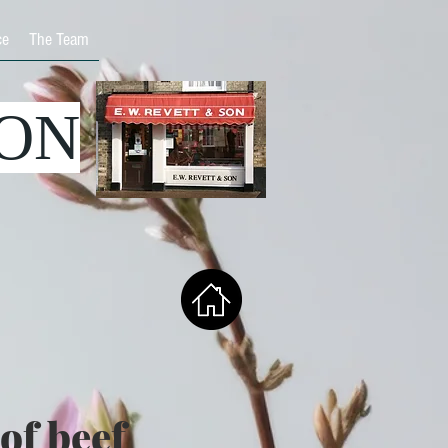
ce
The Team
SON
of beef