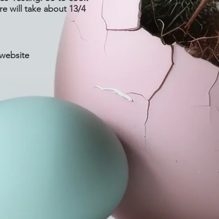
re will take about 13/4
 website