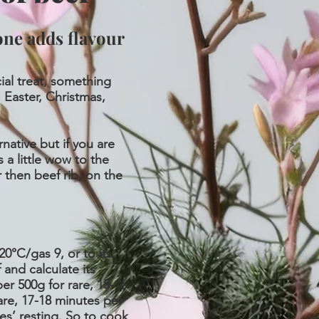
one adds flavour
ial treat, something
 Easter, Christmas,
rnative but if you are
 a little wow to the
r then beef rib, on the
0°C/gas 9, or to its
 and calculate its
er 500g for rare, 15-16
re, 17-18 minutes per
es’ resting. So to cook