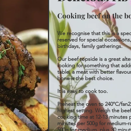
Cooking beef on the b
We recognise that this is a spec
reserved for special occassions,
birthdays, family gatherings.
Our beef topside is a great alte
looking for something that adds
table, a meat with better flavou
bone is the best choice.
It is easy to cook too.
Preheat the oven to 240°C/fan22
highest setting. Weigh the beef
cooking time at 12-13 minutes p
minutes per 500g for medium-ra
500g for medium, plus 30 minut