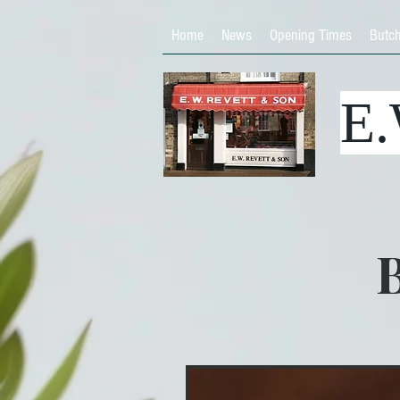
Home
News
Opening Times
Butc
E
B