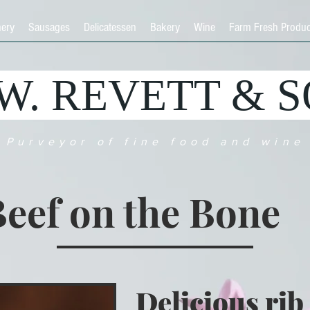
hery
Sausages
Delicatessen
Bakery
Wine
Farm Fresh Produ
.W. REVETT & 
Purveyor of fine food and wine
eef on the Bone
Delicious rib 