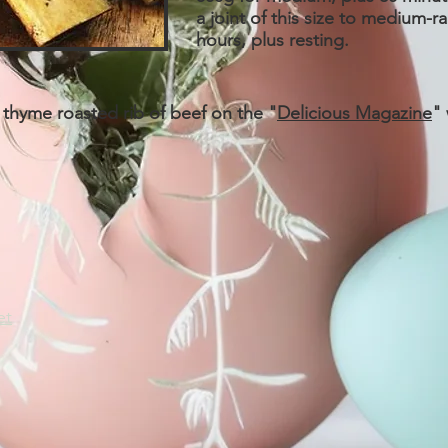
a joint of this size to medium-ra
hours, plus resting.
 thyme roasted rib of beef on the "
Delicious Magazine
"
et