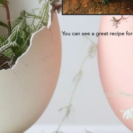
You can see a great recipe for
E.W. Revett & Son
81 High Street,
Wickham Mark
Woodbridge, Suffolk
IP13 0RA
Telephone: 01728 746263