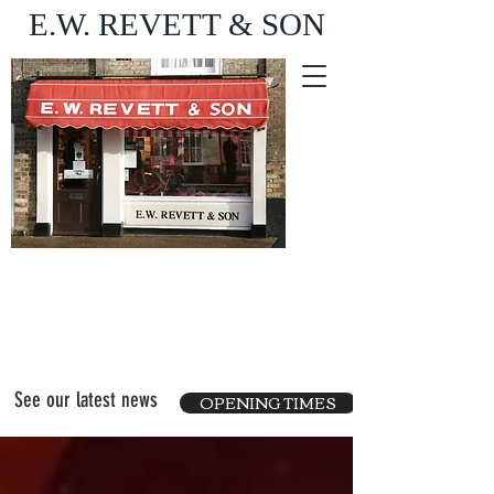
E.W. REVETT & SON
Purveyor of fine food
and wine
See our latest news
OPENING TIMES