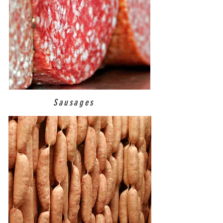
Sausages