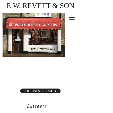
E.W. REVETT & SON
Purveyor of fine food
and wine
OPENING TIMES
Butchery