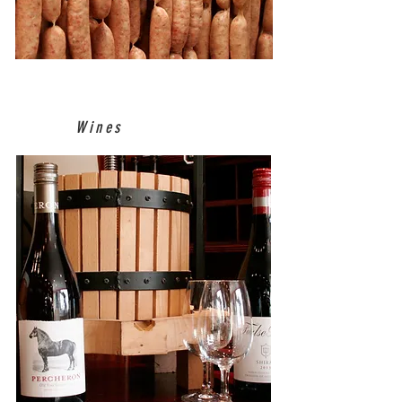
Wines