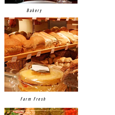
Bakery
Farm Fresh