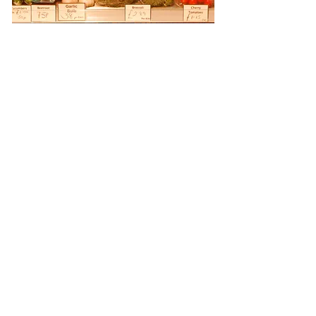
At Revetts Butchers, quality is our
tradition. We guarantee you the finest,
tastiest products, beginning with
ethically reared, high-welfare meat
sourced directly from our trusted local
farm suppliers. As Master Butchers, we
believe in supporting local.
Our reputation has been built over five