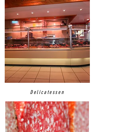
Delicatessen