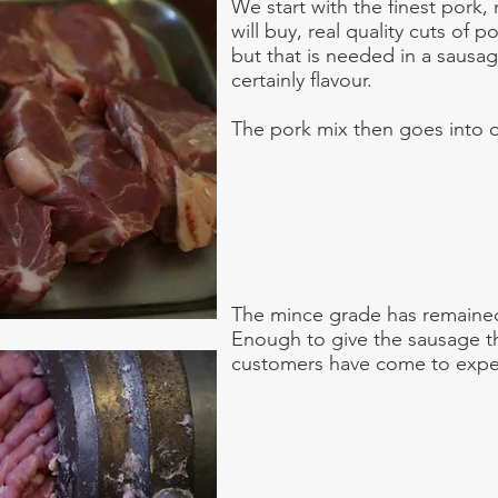
We start with the finest pork, 
will buy, real quality cuts of po
but that is needed in a sausag
certainly flavour.
The pork mix then goes into o
The mince grade has remained
Enough to give the sausage th
customers have come to expe