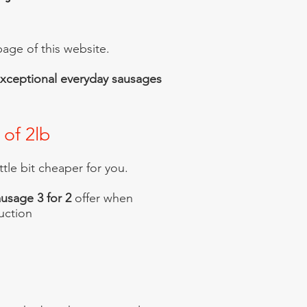
age of this website.
r exceptional everyday sausages
 of 2lb
ittle bit cheaper for you.
usage 3 for 2
offer when
uction