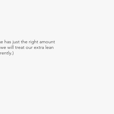
e has just the right amount
 we will treat our extra lean
ently.)