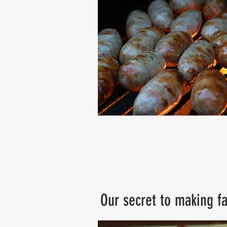
Our secret to making fa