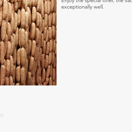
Enjoy the special offer, the s
exceptionally well.
et