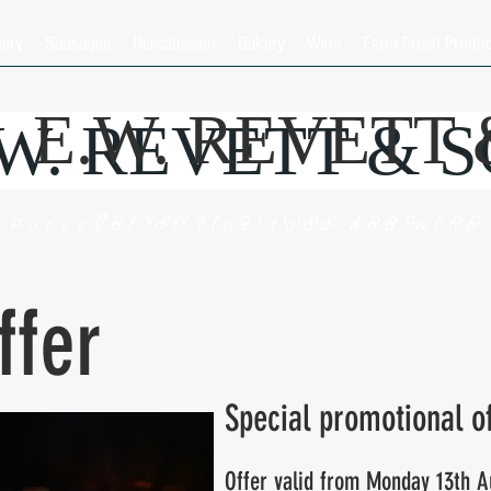
hery
Sausages
Delicatessen
Bakery
Wine
Farm Fresh Produ
E.W. REVETT
.W. REVETT & 
Purveyor of fine food and
Purveyor of fine food and wine
ffer
Special promotional o
Offer valid from Monday 13th A