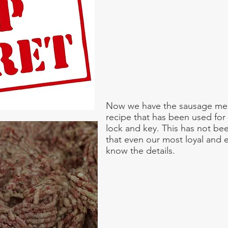
Now we have the sausage meat
recipe that has been used for
lock and key. This has not be
that even our most loyal and
know the details.