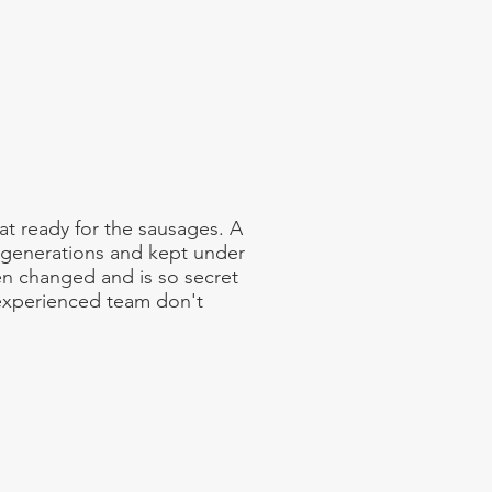
 ready for the sausages. A
 generations and kept under
en changed and is so secret
 experienced team don't