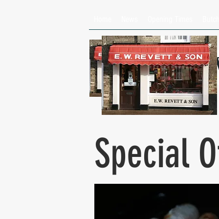
Home
News
Opening Times
Butc
E
Special O