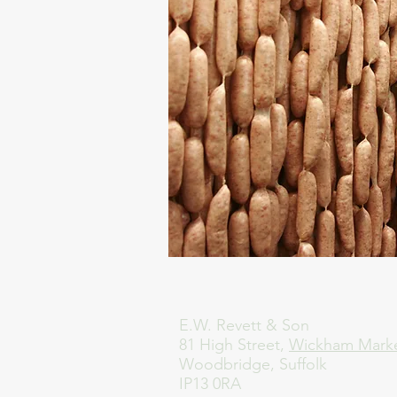
E.W. Revett & Son
81 High Street,
Wickham Mark
Woodbridge, Suffolk
IP13 0RA