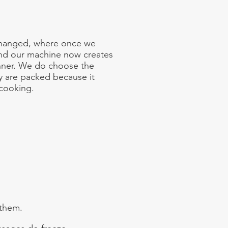
 changed, where once we
nd our machine now creates
nner. We do choose the
ey are packed because it
 cooking.
 them.