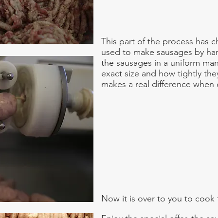
This part of the process has
used to make sausages by ha
the sausages in a uniform ma
exact size and how tightly th
makes a real difference when
Now it is over to you to cook