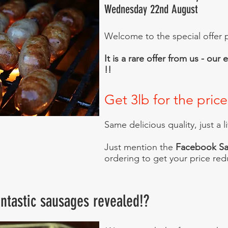
Wednesday 22nd August
Welcome to the special offer p
It is a rare offer from us - ou
!!
Get 3lb for the price
Same delicious quality, just a l
Just mention the
Facebook Sa
ordering to get your price red
ntastic sausages revealed!?