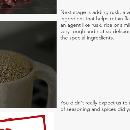
Next stage is adding rusk, a v
ingredient that helps retain f
an agent like rusk, rice or si
very tough and not so delicio
the special ingredients.
You didn't really expect us to
of seasoning and spices did 