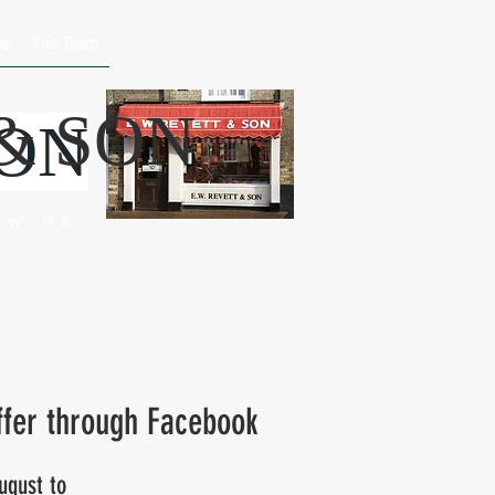
ce
The Team
 & SON
SON
 wine
ffer through Facebook
ugust to