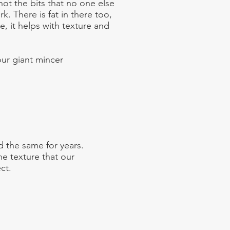
not the bits that no one else
rk. There is fat in there too,
e, it helps with texture and
ur giant mincer
 the same for years.
e texture that our
ct.