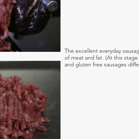
The excellent everyday sausag
of meat and fat. (At this stage
and gluten free sausages differ