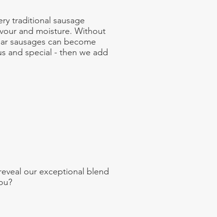
ery traditional sausage
lavour and moisture. Without
milar sausages can become
us and special - then we add
 reveal our exceptional blend
you?