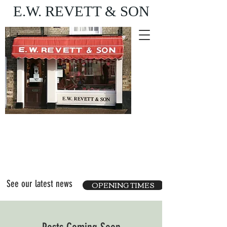
E.W. REVETT & SON
Purveyor of fine food
and wine
See our latest news
OPENING TIMES