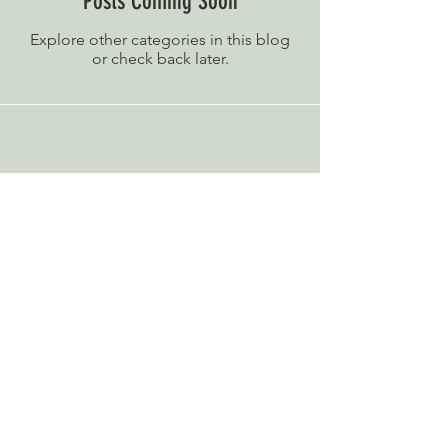
Posts Coming Soon
Explore other categories in this blog
or check back later.
E.W. Revett & Son
81 High Street,
Wickham Market
Woodbridge, Suffolk
IP13 0RA
Telephone:
01728 746263
© 2025 Copyright Protected