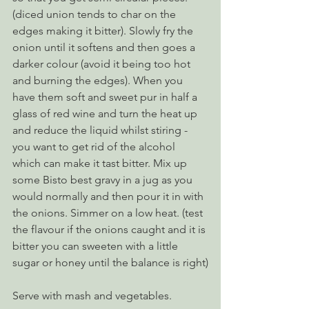
(diced union tends to char on the 
edges making it bitter). Slowly fry the 
onion until it softens and then goes a 
darker colour (avoid it being too hot 
and burning the edges). When you 
have them soft and sweet pur in half a 
glass of red wine and turn the heat up 
and reduce the liquid whilst stiring - 
you want to get rid of the alcohol 
which can make it tast bitter. Mix up 
some Bisto best gravy in a jug as you 
would normally and then pour it in with 
the onions. Simmer on a low heat. (test 
the flavour if the onions caught and it is 
bitter you can sweeten with a little 
sugar or honey until the balance is right)
Serve with mash and vegetables.