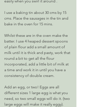
easily when you swirl it around .
I use a baking tin about 30 cms by 15 
cms. Place the sausages in the tin and 
bake in the oven for 15 mins.
Whilst these are in the oven make the 
batter. I use 4 heaped dessert spoons 
of plain flour add a small amount of 
milk until it is thick and pasty, work that 
round a bit to get all the flour 
incorporated, add a little bit of milk at 
a time and work it in until you have a 
consistency of double cream. 
Add an egg, or two! Eggs are all 
different sizes 1 large egg is what you 
need, so two small eggs will do it. (two 
large eggs will make it really eggy). 