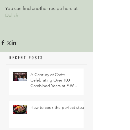
You can find another recipe here at 
Delish
RECENT POSTS
A Century of Craft:
Celebrating Over 100
Combined Years at E.W.
Revett & Son
How to cook the perfect steak