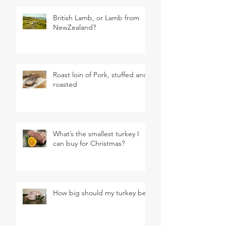
British Lamb, or Lamb from
NewZealand?
Roast loin of Pork, stuffed and
roasted
What’s the smallest turkey I
can buy for Christmas?
How big should my turkey be?