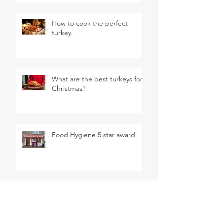
How to cook the perfect
turkey.
What are the best turkeys for
Christmas?
Food Hygiene 5 star award
August BBQ Competition