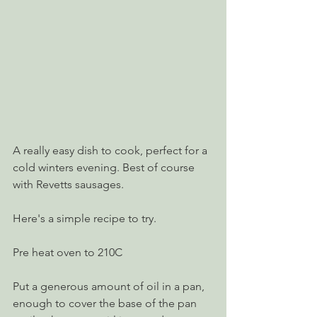
A really easy dish to cook, perfect for a 
cold winters evening. Best of course 
with Revetts sausages.
Here's a simple recipe to try.
Pre heat oven to 210C
Put a generous amount of oil in a pan, 
enough to cover the base of the pan 