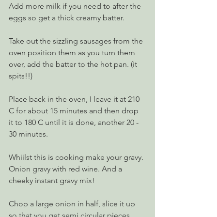
Add more milk if you need to after the 
eggs so get a thick creamy batter.
Take out the sizzling sausages from the 
oven position them as you turn them 
over, add the batter to the hot pan. (it 
spits!!) 
Place back in the oven, I leave it at 210 
C for about 15 minutes and then drop 
it to 180 C until it is done, another 20 - 
30 minutes.
Whiilst this is cooking make your gravy. 
Onion gravy with red wine. And a 
cheeky instant gravy mix!
Chop a large onion in half, slice it up 
so that you get semi circular pieces. 