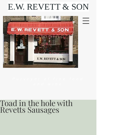
E.W. REVETT & SON
Purveyor of fine food
and wine
Toad in the hole with
Revetts Sausages